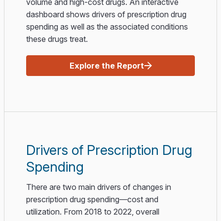
volume and high-cost drugs. An interactive
dashboard shows drivers of prescription drug
spending as well as the associated conditions
these drugs treat.
Explore the Report
Drivers of Prescription Drug
Spending
There are two main drivers of changes in
prescription drug spending—cost and
utilization. From 2018 to 2022, overall