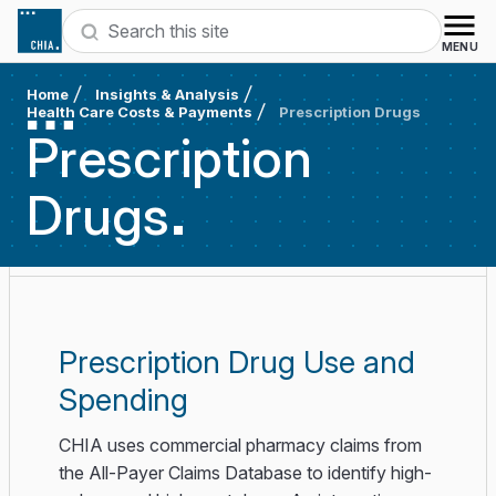
Skip to content
Search
MENU
Home
Insights & Analysis
Health Care Costs & Payments
Prescription Drugs
Prescription
Drugs
Prescription Drug Use and
Spending
CHIA uses commercial pharmacy claims from
the All-Payer Claims Database to identify high-