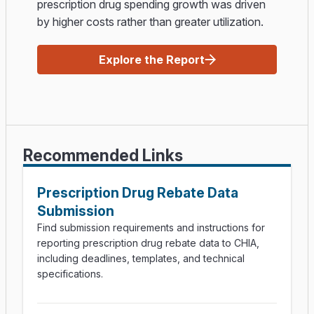
prescription drug spending growth was driven
by higher costs rather than greater utilization.
Explore the Report
Recommended Links
Prescription Drug Rebate Data
Submission
Find submission requirements and instructions for
reporting prescription drug rebate data to CHIA,
including deadlines, templates, and technical
specifications.