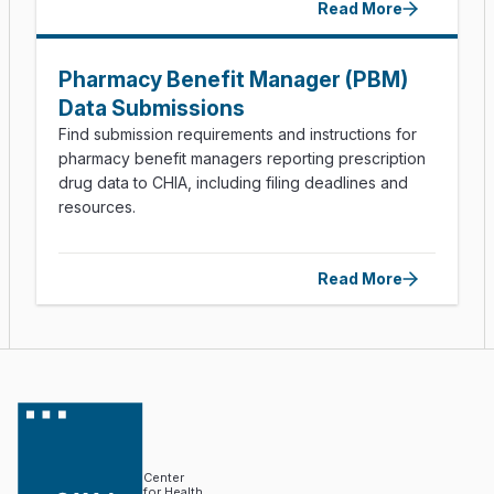
Read More
Pharmacy Benefit Manager (PBM)
Data Submissions
Find submission requirements and instructions for
pharmacy benefit managers reporting prescription
drug data to CHIA, including filing deadlines and
resources.
Read More
Center
for Health