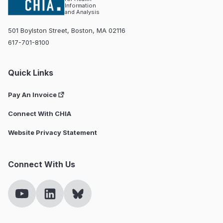
Information
and Analysis
501 Boylston Street, Boston, MA 02116
617-701-8100
Quick Links
Pay An Invoice
Connect With CHIA
Website Privacy Statement
Connect With Us