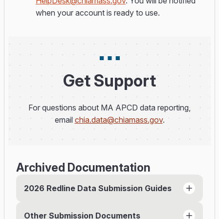
HelpDesk@chiamass.gov
. You will be notified
when your account is ready to use.
Get Support
For questions about MA APCD data reporting,
email
chia.data@chiamass.gov
.
Archived Documentation
2026 Redline Data Submission Guides
Other Submission Documents
Member Eligibility File Submission Guide (PDF)