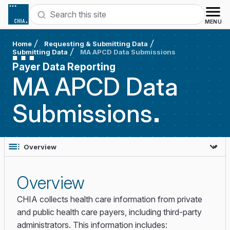
Skip to content
Search
MENU
Home
Requesting & Submitting Data
Submitting Data
MA APCD Data Submissions
Payer Data Reporting
MA APCD Data
Submissions
Overview
CHIA collects health care information from private
and public health care payers, including third-party
administrators. This information includes: