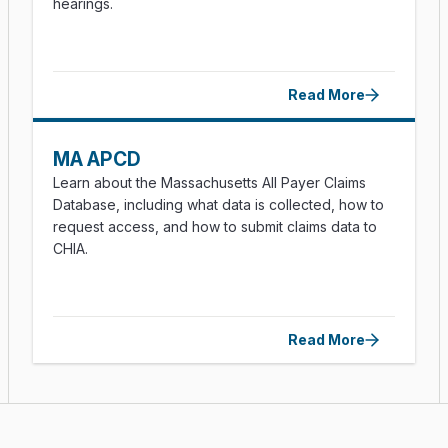
hearings.
Read More
MA APCD
Learn about the Massachusetts All Payer Claims
Database, including what data is collected, how to
request access, and how to submit claims data to
CHIA.
Read More