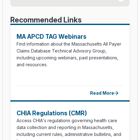
Member Simplified File Submission Guide (PDF)
Provider Suffix Codes (PDF)
Recommended Links
Carrier Defined Lookup Table Form (Excel)
MA APCD TAG Webinars
File Secure Instructions (PDF)
Find information about the Massachusetts All Payer
Claims Database Technical Advisory Group,
File Secure FAQs (PDF)
including upcoming webinars, past presentations,
and resources.
APCD Version 2026 Test Submission Process
(PDF)
APCD Submission FAQs
Read More
Member Eligibility Guidance (PDF)
Provider File Examples (Excel)
CHIA Regulations (CMR)
Type of Facility Guidance (PDF)
Access CHIA's regulations governing health care
data collection and reporting in Massachusetts,
including current rules, administrative bulletins, and