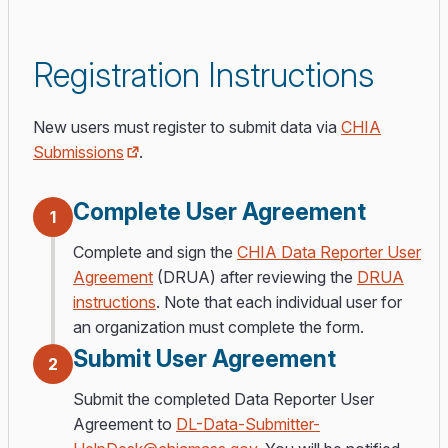
Registration Instructions
New users must register to submit data via
CHIA
Submissions
.
Complete User Agreement
1
Complete and sign the
CHIA Data Reporter User
Agreement
(DRUA) after reviewing the
DRUA
instructions
. Note that each individual user for
an organization must complete the form.
Submit User Agreement
2
Submit the completed Data Reporter User
Agreement to
DL-Data-Submitter-