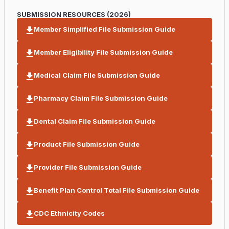
SUBMISSION RESOURCES (2026)
Member Simplified File Submission Guide
Member Eligibility File Submission Guide
Medical Claim File Submission Guide
Pharmacy Claim File Submission Guide
Dental Claim File Submission Guide
Product File Submission Guide
Provider File Submission Guide
Benefit Plan Control Total File Submission Guide
CDC Ethnicity Codes