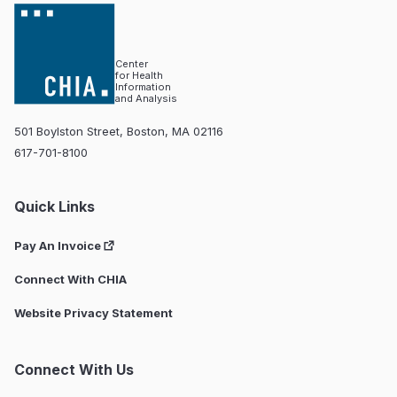
Center
for Health
Information
and Analysis
501 Boylston Street, Boston, MA 02116
617-701-8100
Quick Links
Pay An Invoice
Connect With CHIA
Website Privacy Statement
Connect With Us