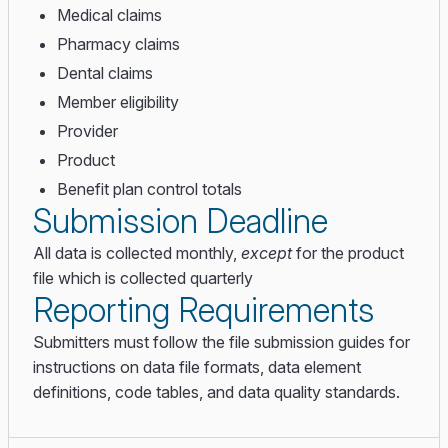
Medical claims
Pharmacy claims
Dental claims
Member eligibility
Provider
Product
Benefit plan control totals
Submission Deadline
All data is collected monthly,
except
for the product
file which is collected quarterly
Reporting Requirements
Submitters must follow the file submission guides for
instructions on data file formats, data element
definitions, code tables, and data quality standards.