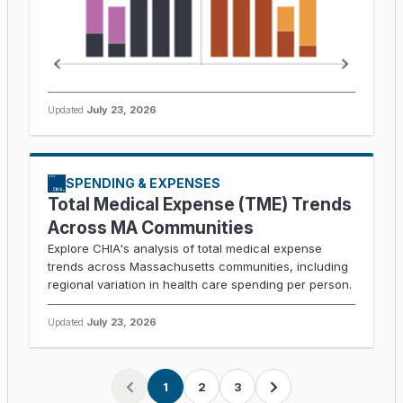
Updated
July 23, 2026
SPENDING & EXPENSES
Total Medical Expense (TME) Trends
Across MA Communities
Explore CHIA's analysis of total medical expense
trends across Massachusetts communities, including
regional variation in health care spending per person.
Updated
July 23, 2026
1
2
3