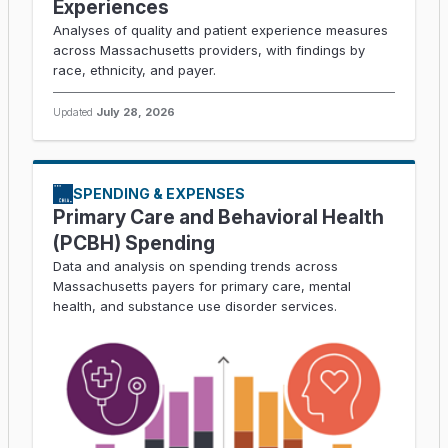
Experiences
Analyses of quality and patient experience measures
across Massachusetts providers, with findings by
race, ethnicity, and payer.
Updated
July 28, 2026
SPENDING & EXPENSES
Primary Care and Behavioral Health
(PCBH) Spending
Data and analysis on spending trends across
Massachusetts payers for primary care, mental
health, and substance use disorder services.