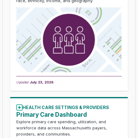
race, ethnicity, income, and geography.
Updated
July 23, 2026
HEALTH CARE SETTINGS & PROVIDERS
Primary Care Dashboard
Explore primary care spending, utilization, and
workforce data across Massachusetts payers,
providers, and communities.