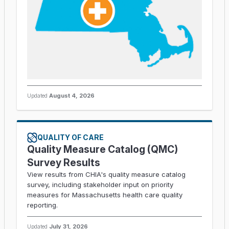
Updated
August 4, 2026
QUALITY OF CARE
Quality Measure Catalog (QMC)
Survey Results
View results from CHIA's quality measure catalog
survey, including stakeholder input on priority
measures for Massachusetts health care quality
reporting.
Updated
July 31, 2026