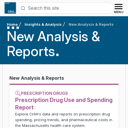
Skip to content
Search
MENU
Home
Insights & Analysis
New Analysis & Reports
New Analysis &
Reports
New Analysis & Reports
PRESCRIPTION DRUGS
Prescription Drug Use and Spending
Report
Explore CHIA's data and reports on prescription drug
spending, pricing trends, and pharmaceutical costs in
the Massachusetts health care system.