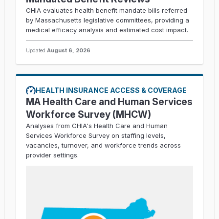
CHIA evaluates health benefit mandate bills referred
by Massachusetts legislative committees, providing a
medical efficacy analysis and estimated cost impact.
Updated
August 6, 2026
HEALTH INSURANCE ACCESS & COVERAGE
MA Health Care and Human Services
Workforce Survey (MHCW)
Analyses from CHIA's Health Care and Human
Services Workforce Survey on staffing levels,
vacancies, turnover, and workforce trends across
provider settings.