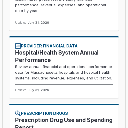
performance, revenue, expenses, and operational
data by year.
Updated
July 31, 2026
PROVIDER FINANCIAL DATA
Hospital/Health System Annual
Performance
Review annual financial and operational performance
data for Massachusetts hospitals and hospital health
systems, including revenue, expenses, and utilization.
Updated
July 31, 2026
PRESCRIPTION DRUGS
Prescription Drug Use and Spending
Report