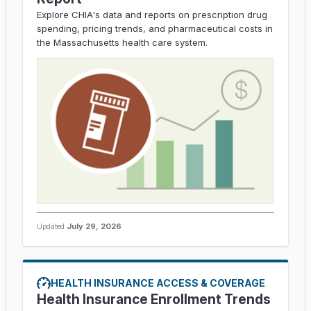
Explore CHIA's data and reports on prescription drug
spending, pricing trends, and pharmaceutical costs in
the Massachusetts health care system.
Updated
July 29, 2026
HEALTH INSURANCE ACCESS & COVERAGE
Health Insurance Enrollment Trends