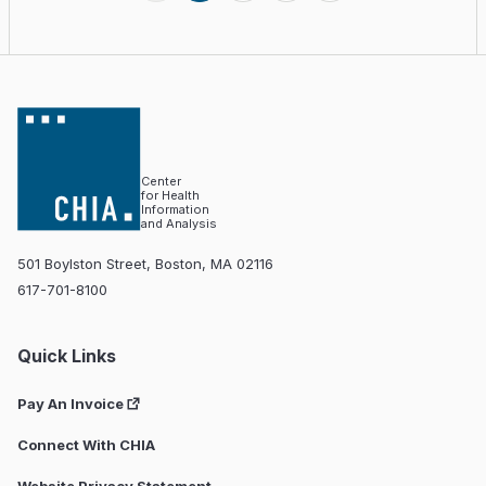
Center
for Health
Information
and Analysis
501 Boylston Street, Boston, MA 02116
617-701-8100
Quick Links
Pay An Invoice
Connect With CHIA