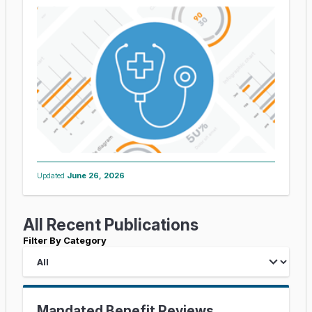
Updated
June 26, 2026
All Recent Publications
Filter By Category
Mandated Benefit Reviews