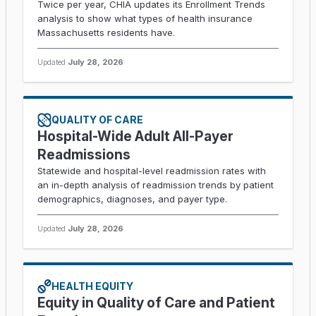
Twice per year, CHIA updates its Enrollment Trends
analysis to show what types of health insurance
Massachusetts residents have.
Updated
July 28, 2026
QUALITY OF CARE
Hospital-Wide Adult All-Payer
Readmissions
Statewide and hospital-level readmission rates with
an in-depth analysis of readmission trends by patient
demographics, diagnoses, and payer type.
Updated
July 28, 2026
HEALTH EQUITY
Equity in Quality of Care and Patient