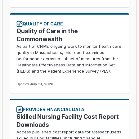
QUALITY OF CARE
Quality of Care in the
Commonwealth
As part of CHIA’s ongoing work to monitor health care
quality in Massachustts, this report examines
performance across a subset of measures from the
Healthcare Effectiveness Data and Information Set
(HEDIS) and the Patient Experience Survey (PES).
Updated
July 31, 2026
PROVIDER FINANCIAL DATA
Skilled Nursing Facility Cost Report
Downloads
Access published cost report data for Massachusetts
skilled nursing facilities, including financial