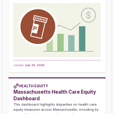
Updated
July 29, 2026
HEALTH EQUITY
Massachusetts Health Care Equity
Dashboard
This dashboard highlights disparities on health care
equity measures across Massachusetts, including by