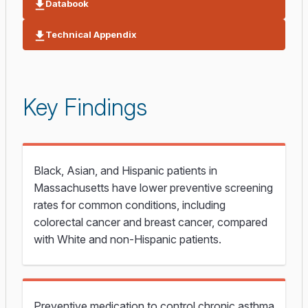
Databook
Technical Appendix
Key Findings
Black, Asian, and Hispanic patients in
Massachusetts have lower preventive screening
rates for common conditions, including
colorectal cancer and breast cancer, compared
with White and non-Hispanic patients.
Preventive medication to control chronic asthma