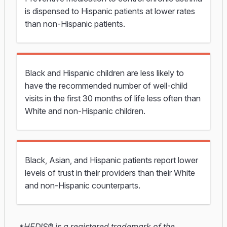
is dispensed to Hispanic patients at lower rates
than non-Hispanic patients.
Black and Hispanic children
are less likely to
have the
recommended number of well-child
visits in the first 30 months of life
less
often
than
White and non-Hispanic children.
Black, Asian, and Hispanic patients report lower
levels of trust in their providers than their White
and non-Hispanic counterparts.
*HEDIS® is a registered trademark of the