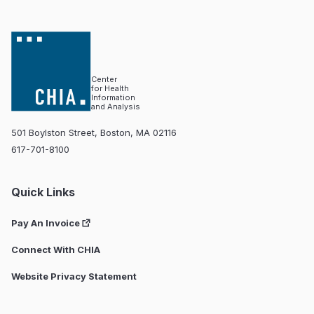
Center
for Health
Information
and Analysis
501 Boylston Street, Boston, MA 02116
617-701-8100
Quick Links
Pay An Invoice
Connect With CHIA
Website Privacy Statement