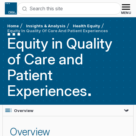
Skip to content
Search
MENU
Home
Insights & Analysis
Health Equity
Equity In Quality Of Care And Patient Experiences
Equity in Quality
of Care and
Patient
Experiences
Overview