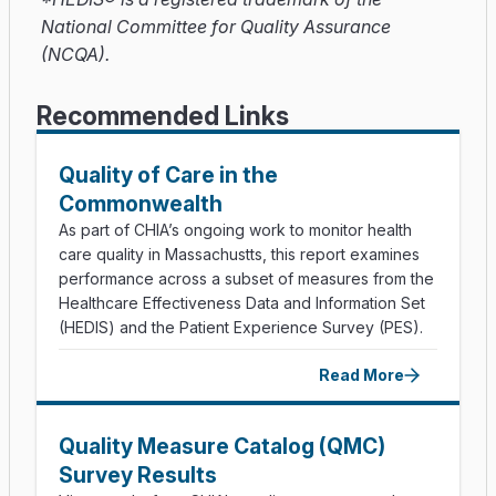
National Committee for Quality Assurance
(NCQA).
Recommended Links
Quality of Care in the
Commonwealth
As part of CHIA’s ongoing work to monitor health
care quality in Massachustts, this report examines
performance across a subset of measures from the
Healthcare Effectiveness Data and Information Set
(HEDIS) and the Patient Experience Survey (PES).
Read More
Quality Measure Catalog (QMC)
Survey Results