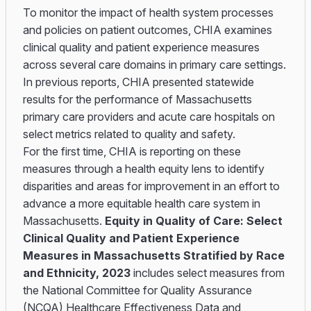
To monitor the impact of health system processes
and policies on patient outcomes, CHIA examines
clinical quality and patient experience measures
across several care domains in primary care settings.
In previous reports, CHIA presented statewide
results for the performance of Massachusetts
primary care providers and acute care hospitals on
select metrics related to quality and safety.
For the first time, CHIA is reporting on these
measures through a health equity lens to identify
disparities and areas for improvement in an effort to
advance a more equitable health care system in
Massachusetts.
Equity in Quality of Care: Select
Clinical Quality and Patient Experience
Measures in Massachusetts Stratified by Race
and Ethnicity, 2023
includes select measures from
the National Committee for Quality Assurance
(NCQA) Healthcare Effectiveness Data and