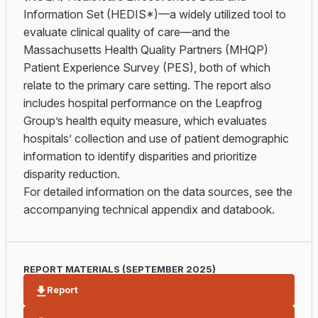
Information Set (HEDIS*)—a widely utilized tool to
evaluate clinical quality of care—and the
Massachusetts Health Quality Partners (MHQP)
Patient Experience Survey (PES), both of which
relate to the primary care setting. The report also
includes hospital performance on the Leapfrog
Group’s health equity measure, which evaluates
hospitals’ collection and use of patient demographic
information to identify disparities and prioritize
disparity reduction.
For detailed information on the data sources, see the
accompanying technical appendix and databook.
REPORT MATERIALS (SEPTEMBER 2025)
Report