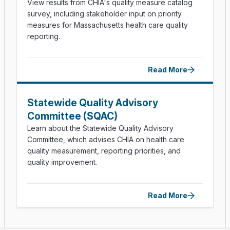
View results from CHIA's quality measure catalog
survey, including stakeholder input on priority
measures for Massachusetts health care quality
reporting.
Read More
Statewide Quality Advisory
Committee (SQAC)
Learn about the Statewide Quality Advisory
Committee, which advises CHIA on health care
quality measurement, reporting priorities, and
quality improvement.
Read More