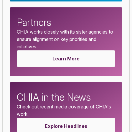
Partners
CHIA works closely with its sister agencies to
ensure alignment on key priorities and
initiatives.
Learn More
CHIA in the News
Check out recent media coverage of CHIA's
work.
Explore Headlines