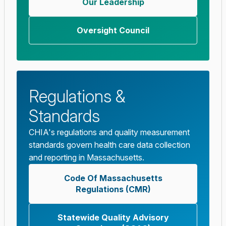
Our Leadership
Oversight Council
Regulations &
Standards
CHIA's regulations and quality measurement
standards govern health care data collection
and reporting in Massachusetts.
Code Of Massachusetts
Regulations (CMR)
Statewide Quality Advisory