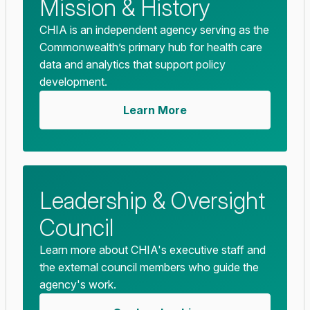
Mission & History
CHIA is an independent agency serving as the
Commonwealth’s primary hub for health care
data and analytics that support policy
development.
Learn More
Leadership & Oversight
Council
Learn more about CHIA's executive staff and
the external council members who guide the
agency's work.