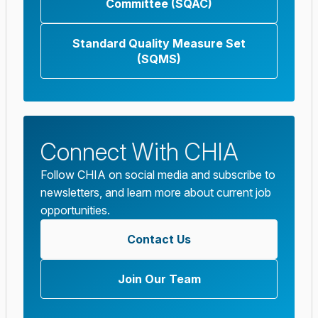
Committee (SQAC)
Standard Quality Measure Set
(SQMS)
Connect With CHIA
Follow CHIA on social media and subscribe to
newsletters, and learn more about current job
opportunities.
Contact Us
Join Our Team