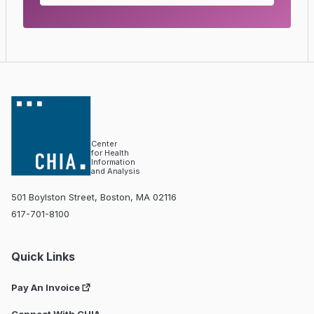
Center
for Health
Information
and Analysis
501 Boylston Street, Boston, MA 02116
617-701-8100
Quick Links
Pay An Invoice