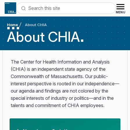
Skip to content
Search
MENU
Home
About CHIA
About
CHIA
The Center for Health Information and Analysis
(CHIA) is an independent state agency of the
Commonwealth of Massachusetts. Our public-
interest perspective is rooted in our independence—
our agenda and findings are not colored by the
special interests of industry or politics—and in the
talents and commitment of CHIA employees.