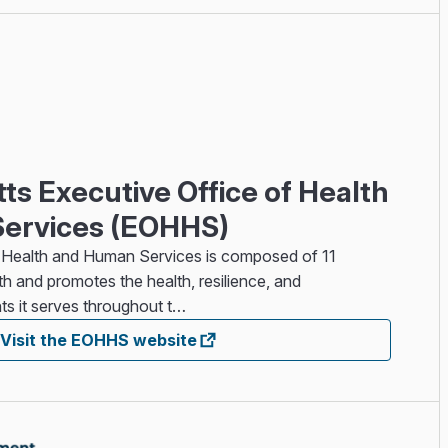
s Executive Office of Health
ervices (EOHHS)
 Health and Human Services is composed of 11
h and promotes the health, resilience, and
ts it serves throughout t…
Visit the EOHHS website