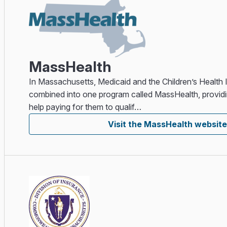
MassHealth
In Massachusetts, Medicaid and the Children’s Health
combined into one program called MassHealth, providi
help paying for them to qualif…
Visit the MassHealth website