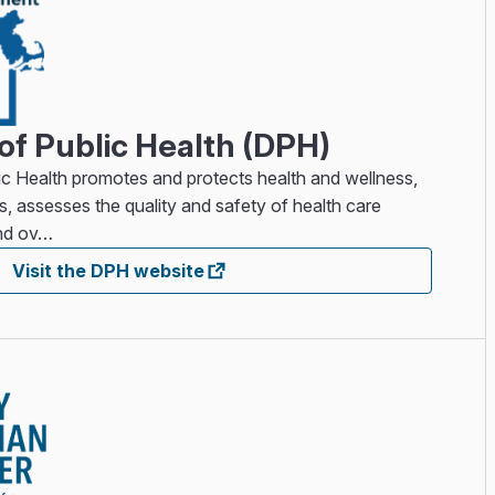
f Public Health (DPH)
c Health promotes and protects health and wellness,
ss, assesses the quality and safety of health care
and ov…
Visit the DPH website