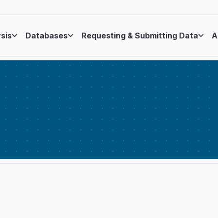
ysis
Databases
Requesting & Submitting Data
A