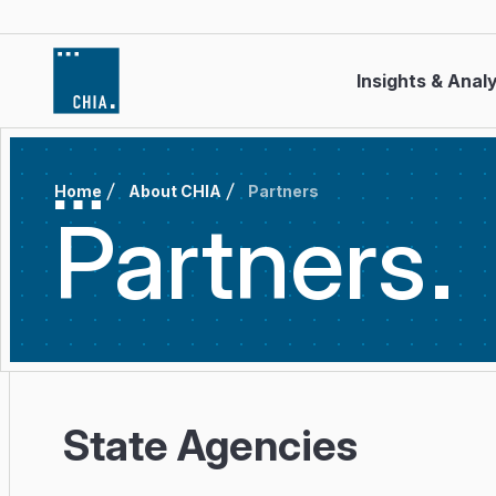
Skip to content
Insights & Anal
Home
About CHIA
Partners
Partners
State Agencies