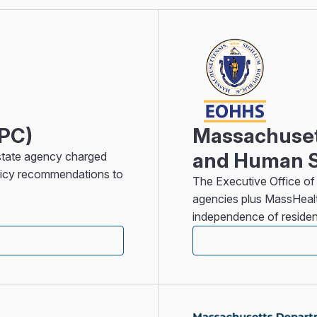
HPC)
Massachusett
and Human S
state agency charged
olicy recommendations to
The Executive Office of
agencies plus MassHealt
independence of residen