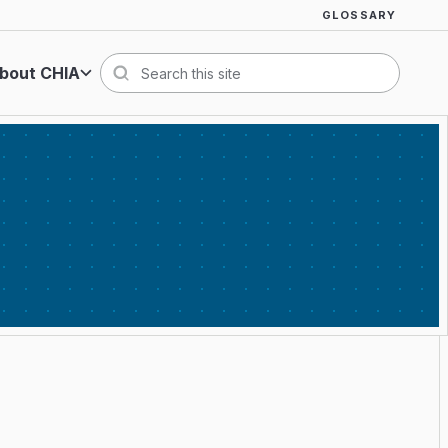
GLOSSARY
bout CHIA
Search