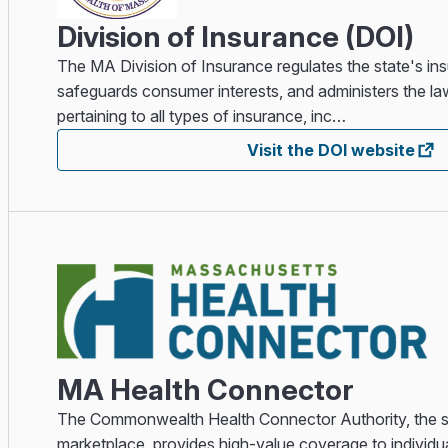
Division of Insurance (DOI)
The MA Division of Insurance regulates the state's in
safeguards consumer interests, and administers the la
pertaining to all types of insurance, inc…
Visit the DOI website
MA Health Connector
The Commonwealth Health Connector Authority, the st
marketplace, provides high-value coverage to individu