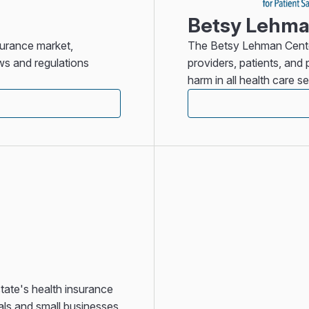
Betsy Lehman
surance market,
The Betsy Lehman Center
ws and regulations
providers, patients, an
harm in all health care se
ate's health insurance
als and small businesses