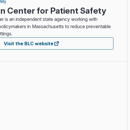
 Center for Patient Safety
 is an independent state agency working with
d policymakers in Massachusetts to reduce preventable
ttings.
Visit the BLC website