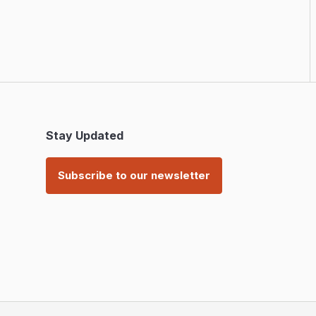
Stay Updated
Subscribe to our newsletter