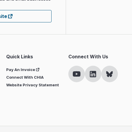
ite
Quick Links
Connect With Us
Pay An Invoice
Connect With CHIA
Website Privacy Statement