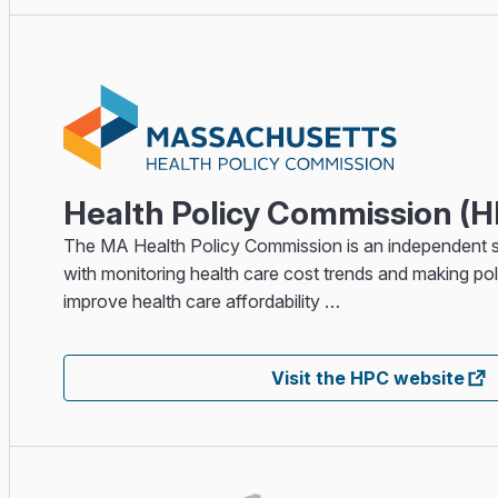
Health Policy Commission (
The MA Health Policy Commission is an independent 
with monitoring health care cost trends and making p
improve health care affordability …
Visit the HPC website