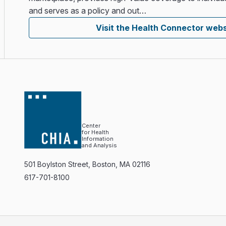
and serves as a policy and out…
Visit the Health Connector webs
Center
for Health
Information
and Analysis
501 Boylston Street, Boston, MA 02116
617-701-8100