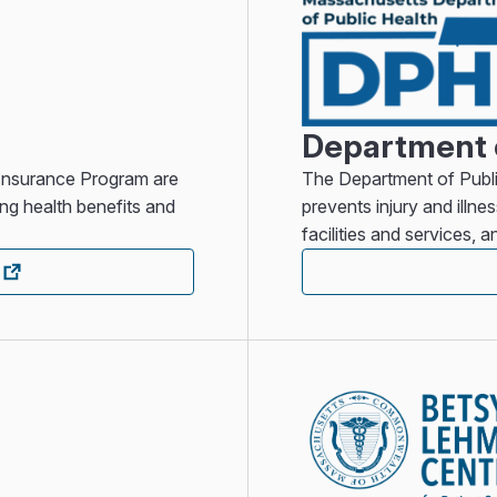
Department o
 Insurance Program are
The Department of Publi
ng health benefits and
prevents injury and illne
facilities and services, 