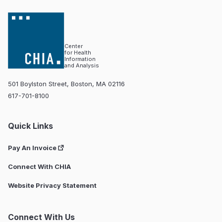
Center
for Health
Information
and Analysis
501 Boylston Street, Boston, MA 02116
617-701-8100
Quick Links
Pay An Invoice
Connect With CHIA
Website Privacy Statement
Connect With Us