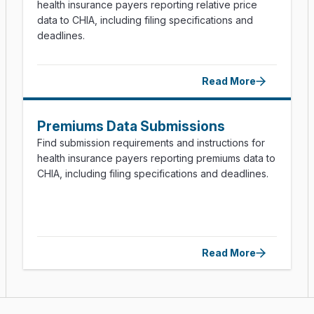
health insurance payers reporting relative price
data to CHIA, including filing specifications and
deadlines.
Read More
Premiums Data Submissions
Find submission requirements and instructions for
health insurance payers reporting premiums data to
CHIA, including filing specifications and deadlines.
Read More