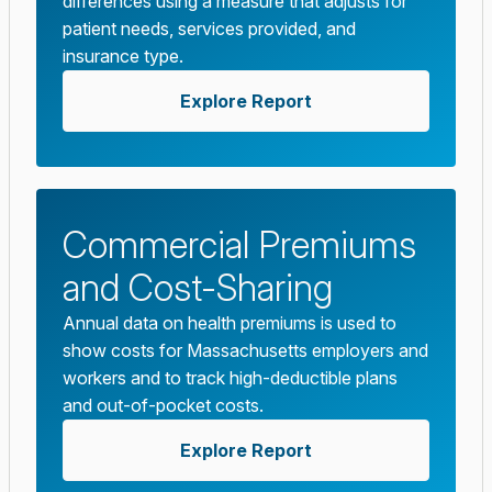
differences using a measure that adjusts for
patient needs, services provided, and
insurance type.
Explore Report
Commercial Premiums
and Cost-Sharing
Annual data on health premiums is used to
show costs for Massachusetts employers and
workers and to track high-deductible plans
and out-of-pocket costs.
Explore Report