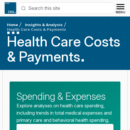
Skip to content
Search
MENU
Home
Insights & Analysis
Health Care Costs & Payments
Health Care Costs
&
Payments
Spending & Expenses
Explore analyses on health care spending,
including trends in total medical expenses and
primary care and behavioral health spending.