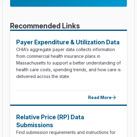
Recommended Links
Payer Expenditure & Utilization Data
CHIA’s aggregate payer data collects information
from commercial health insurance plans in
Massachusetts to support a better understanding of
health care costs, spending trends, and how care is
delivered across the state.
Read More
Relative Price (RP) Data
Submissions
Find submission requirements and instructions for