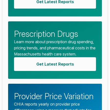
Get Latest Reports
Prescription Drugs
Learn more about prescription drug spending,
pricing trends, and pharmaceutical costs in the
Massachusetts health care system.
Get Latest Reports
Provider Price Variation
CHIA reports yearly on provider price