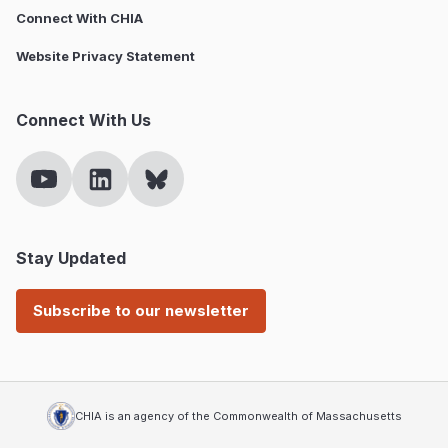
Connect With CHIA
Website Privacy Statement
Connect With Us
Stay Updated
Subscribe to our newsletter
CHIA is an agency of the Commonwealth of Massachusetts