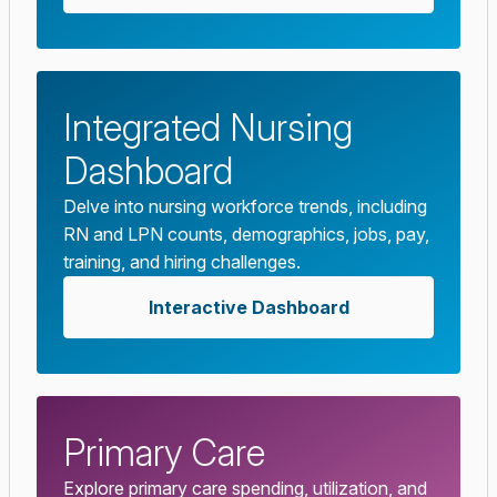
Integrated Nursing
Dashboard
Delve into nursing workforce trends, including
RN and LPN counts, demographics, jobs, pay,
training, and hiring challenges.
Interactive Dashboard
Primary Care
Explore primary care spending, utilization, and