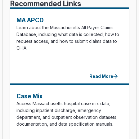
Recommended Links
MA APCD
Learn about the Massachusetts All Payer Claims
Database, including what data is collected, how to
request access, and how to submit claims data to
CHIA.
Read More
Case Mix
Access Massachusetts hospital case mix data,
including inpatient discharge, emergency
department, and outpatient observation datasets,
documentation, and data specification manuals.