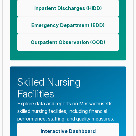
Inpatient Discharges (HIDD)
Emergency Department (EDD)
Outpatient Observation (OOD)
Skilled Nursing
Facilities
Explore data and reports on Massachusetts
skilled nursing facilities, including financial
performance, staffing, and quality measures.
Interactive Dashboard