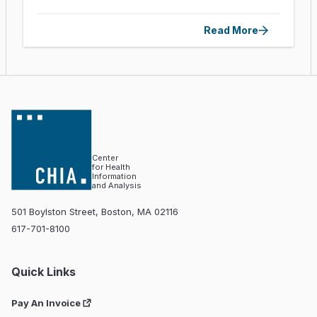
Read More
Center
for Health
Information
and Analysis
501 Boylston Street, Boston, MA 02116
617-701-8100
Quick Links
Pay An Invoice