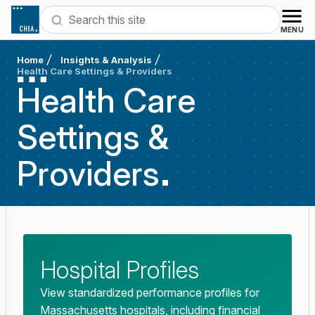
Skip to content
Search
MENU
Home
Insights & Analysis
Health Care Settings & Providers
Health Care
Settings &
Providers
Hospital Profiles
View standardized performance profiles for
Massachusetts hospitals, including financial