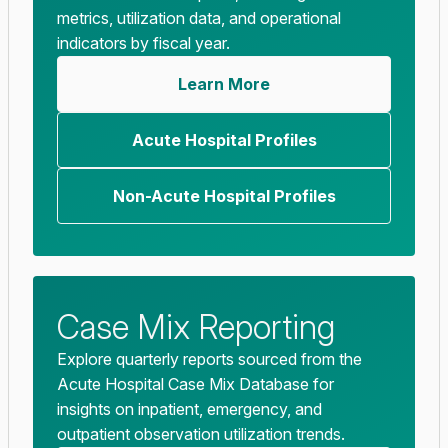
metrics, utilization data, and operational
indicators by fiscal year.
Learn More
Acute Hospital Profiles
Non-Acute Hospital Profiles
Case Mix Reporting
Explore quarterly reports sourced from the
Acute Hospital Case Mix Database for
insights on inpatient, emergency, and
outpatient observation utilization trends.