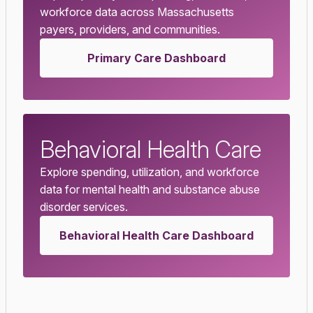
workforce data across Massachusetts
payers, providers, and communities.
Primary Care Dashboard
Behavioral Health Care
Explore spending, utilization, and workforce
data for mental health and substance abuse
disorder services.
Behavioral Health Care Dashboard