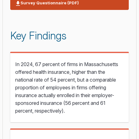
Survey Questionnaire (PDF)
Key Findings
In 2024, 67 percent of firms in Massachusetts
offered health insurance, higher than the
national rate of 54 percent, but a comparable
proportion of employees in firms offering
insurance actually enrolled in their employer-
sponsored insurance (56 percent and 61
percent, respectively).