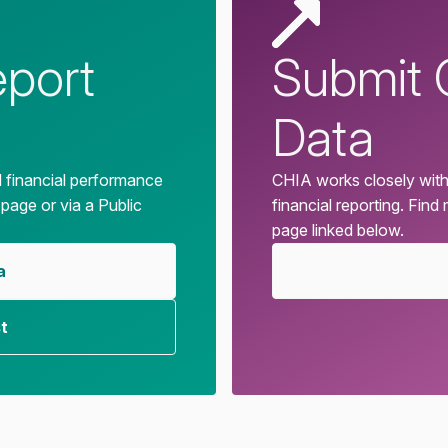
eport
Submit 
Data
d financial performance
CHIA works closely with
 page or via a Public
financial reporting. Find
page linked below.
a
t