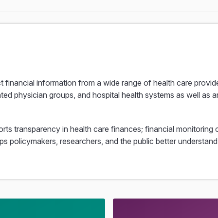
ct financial information from a wide range of health care provi
ated physician groups, and hospital health systems as well as an
rts transparency in health care finances; financial monitoring o
elps policymakers, researchers, and the public better understa