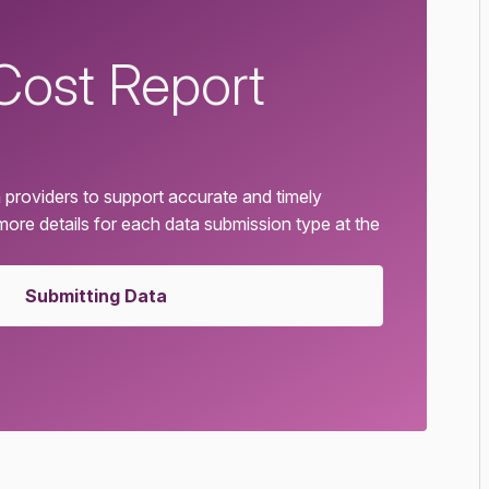
Cost Report
 providers to support accurate and timely
 more details for each data submission type at the
Submitting Data