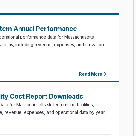
stem Annual Performance
perational performance data for Massachusetts
systems, including revenue, expenses, and utilization.
Read More
ility Cost Report Downloads
ata for Massachusetts skilled nursing facilities,
ce, revenue, expenses, and operational data by year.