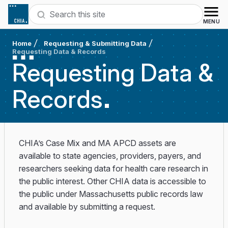
Skip to content
Search
MENU
Home
Requesting & Submitting Data
Requesting Data & Records
Requesting Data &
Records
CHIA’s Case Mix and MA APCD assets are
available to state agencies, providers, payers, and
researchers seeking data for health care research in
the public interest. Other CHIA data is accessible to
the public under Massachusetts public records law
and available by submitting a request.