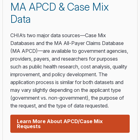
MA APCD & Case Mix
Data
CHIA’s two major data sources—Case Mix
Databases and the MA All-Payer Claims Database
(MA APCD)—are available to government agencies,
providers, payers, and researchers for purposes
such as public health research, cost analysis, quality
improvement, and policy development. The
application process is similar for both datasets and
may vary slightly depending on the applicant type
(government vs. non-government), the purpose of
the request, and the type of data requested.
Learn More About APCD/Case Mix
Requests