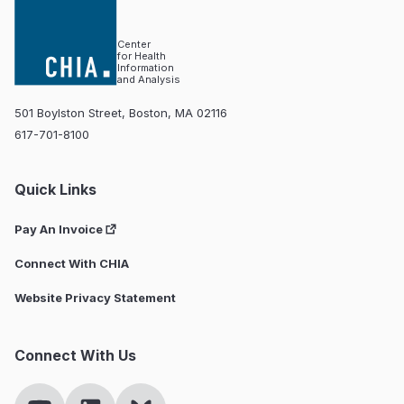
Center
for Health
Information
and Analysis
501 Boylston Street, Boston, MA 02116
617-701-8100
Quick Links
Pay An Invoice
Connect With CHIA
Website Privacy Statement
Connect With Us