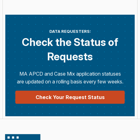
DATA REQUESTERS:
Check the Status of
Requests
MA APCD and Case Mix application statuses
are updated on a rolling basis every few weeks.
Check Your Request Status