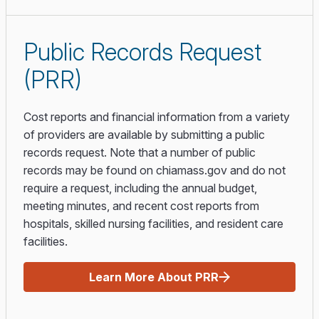
Public Records Request
(PRR)
Cost reports and financial information from a variety
of providers are available by submitting a public
records request. Note that a number of public
records may be found on chiamass.gov and do not
require a request, including the annual budget,
meeting minutes, and recent cost reports from
hospitals, skilled nursing facilities, and resident care
facilities.
Learn More About PRR