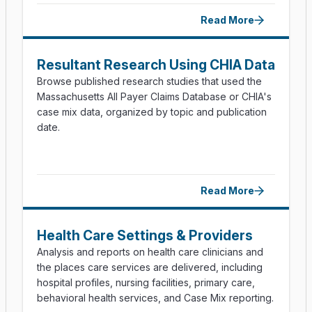
Read More
Resultant Research Using CHIA Data
Browse published research studies that used the
Massachusetts All Payer Claims Database or CHIA's
case mix data, organized by topic and publication
date.
Read More
Health Care Settings & Providers
Analysis and reports on health care clinicians and
the places care services are delivered, including
hospital profiles, nursing facilities, primary care,
behavioral health services, and Case Mix reporting.