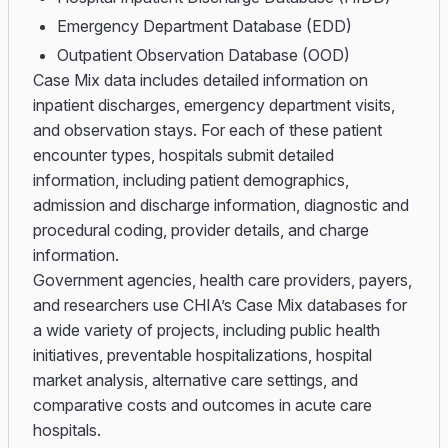
Emergency Department Database (EDD)
Outpatient Observation Database (OOD)
Case Mix data includes detailed information on
inpatient discharges, emergency department visits,
and observation stays. For each of these patient
encounter types, hospitals submit detailed
information, including patient demographics,
admission and discharge information, diagnostic and
procedural coding, provider details, and charge
information.
Government agencies, health care providers, payers,
and researchers use CHIA’s Case Mix databases for
a wide variety of projects, including public health
initiatives, preventable hospitalizations, hospital
market analysis, alternative care settings, and
comparative costs and outcomes in acute care
hospitals.