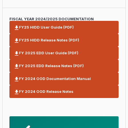
FISCAL YEAR 2024/2025 DOCUMENTATION
FY25 HIDD User Guide (PDF)
FY25 HIDD Release Notes (PDF)
FY 2025 EDD User Guide (PDF)
FY 2025 EDD Release Notes (PDF)
FY 2024 OOD Documentation Manual
FY 2024 OOD Release Notes