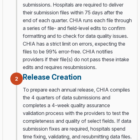
submissions. Hospitals are required to deliver
their submission files within 75 days after the
end of each quarter. CHIA runs each file through
a series of file- and field-level edits to confirm
formatting and to check for data quality issues.
CHIA has a strict limit on errors, expecting the
files to be 99% error-free. CHIA notifies
providers if their file(s) do not pass these intake
edits and requires resubmissions.
Release Creation
2
To prepare each annual release, CHIA compiles
the 4 quarters of data submissions and
completes a 4-week quality assurance
validation process with the providers to test the
completeness and quality of select fields. If data
submission fixes are required, hospitals spend
time fixing, validating, and resubmitting data files.