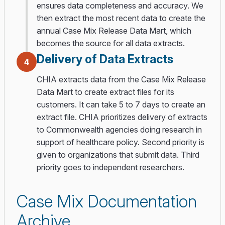
ensures data completeness and accuracy. We
then extract the most recent data to create the
annual Case Mix Release Data Mart, which
becomes the source for all data extracts.
Delivery of Data Extracts
4
CHIA extracts data from the Case Mix Release
Data Mart to create extract files for its
customers. It can take 5 to 7 days to create an
extract file. CHIA prioritizes delivery of extracts
to Commonwealth agencies doing research in
support of healthcare policy. Second priority is
given to organizations that submit data. Third
priority goes to independent researchers.
Case Mix Documentation
Archive