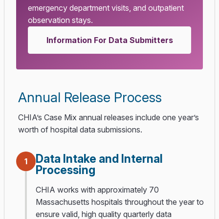
emergency department visits, and outpatient
observation stays.
Information For Data Submitters
Annual Release Process
CHIA’s Case Mix annual releases include one year’s
worth of hospital data submissions.
Data Intake and Internal
1
Processing
CHIA works with approximately 70
Massachusetts hospitals throughout the year to
ensure valid, high quality quarterly data