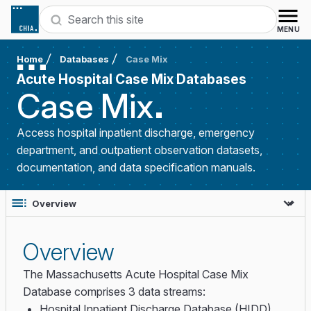
Skip to content
Search
MENU
Home
Databases
Case Mix
Acute Hospital Case Mix Databases
Case
Mix
Access hospital inpatient discharge, emergency
department, and outpatient observation datasets,
documentation, and data specification manuals.
Overview
The Massachusetts Acute Hospital Case Mix
Database comprises 3 data streams:
Hospital Inpatient Discharge Database (HIDD)