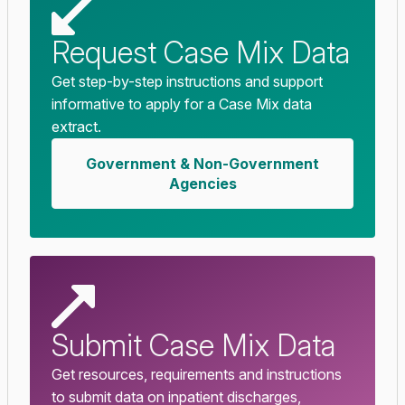
Request Case Mix Data
Get step-by-step instructions and support
informative to apply for a Case Mix data
extract.
Government & Non-Government
Agencies
Submit Case Mix Data
Get resources, requirements and instructions
to submit data on inpatient discharges,