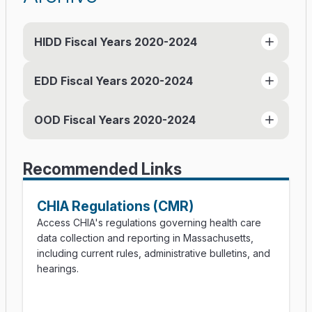
HIDD Fiscal Years 2020-2024
EDD Fiscal Years 2020-2024
HIDD FY24 Documentation Manual (PDF)
HIDD FY24 Release Notes (PDF)
OOD Fiscal Years 2020-2024
EDD FY24 Documentation Manual (PDF)
HIDD FY23 (PDF)
EDD FY24 Release Notes (PDF)
HIDD FY23 Release Notes (PDF)
OOD FY24 OOD Documentation Manual
EDD FY23 Documentation Manual (PDF)
HIDD FY22 (PDF)
Recommended Links
(PDF)
EDD FY23 Release Notes (PDF)
HIDD FY22 Release Notes (PDF)
OOD FY24 OOD Release Notes (PDF)
ED FY22 (PDF)
HIDD FY21 (PDF)
CHIA Regulations (CMR)
ODD FY23 Documentation Manual (PDF)
ED FY21 (PDF)
HIDD FY20 (PDF)
Access CHIA's regulations governing health care
ODD FY23 Release Notes (PDF)
data collection and reporting in Massachusetts,
ED FY20 (PDF)
including current rules, administrative bulletins, and
OOD FY22 (PDF)
hearings.
OOD FY21 (PDF)
OOD FY20 (PDF)