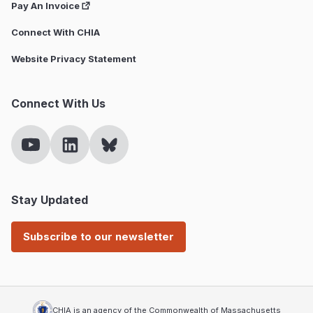
Pay An Invoice
Connect With CHIA
Website Privacy Statement
Connect With Us
Stay Updated
Subscribe to our newsletter
CHIA is an agency of the Commonwealth of Massachusetts