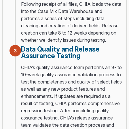
Following receipt of all files, CHIA loads the data
into the Case Mix Data Warehouse and
performs a series of steps including data
cleaning and creation of derived fields. Release
creation can take 8 to 12 weeks depending on
whether we identify issues during testing.
Data Quality and Release
3
Assurance Testing
CHIA’s quality assurance team performs an 8- to
10-week quality assurance validation process to
test the completeness and quality of select fields
as well as any new product features and
enhancements. If updates are required as a
result of testing, CHIA performs comprehensive
regression testing. After completing quality
assurance testing, CHIA’s release assurance
team validates the data creation process and