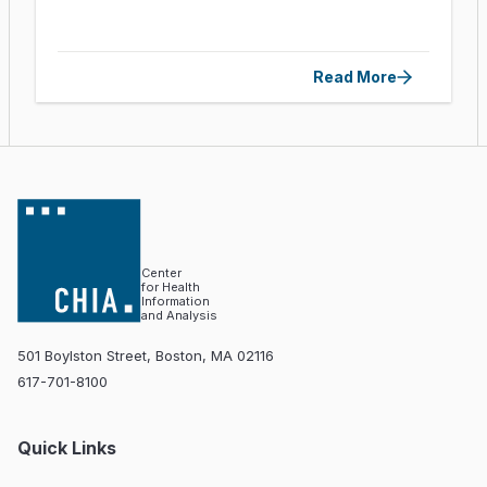
Read More
Center
for Health
Information
and Analysis
501 Boylston Street, Boston, MA 02116
617-701-8100
Quick Links