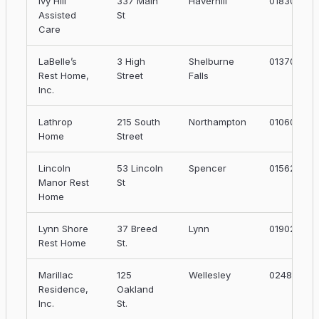
Ivy Hill
337 Main
Haverhill
01830
Assisted
St
Care
LaBelle’s
3 High
Shelburne
01370
Rest Home,
Street
Falls
Inc.
Lathrop
215 South
Northampton
01060
Home
Street
Lincoln
53 Lincoln
Spencer
01562
Manor Rest
St
Home
Lynn Shore
37 Breed
Lynn
01902
Rest Home
St.
Marillac
125
Wellesley
02481
Residence,
Oakland
Inc.
St.