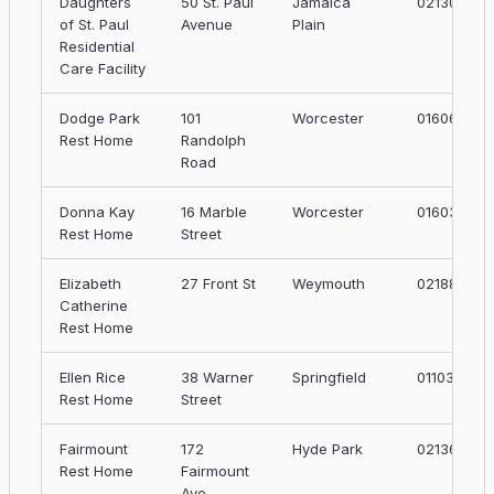
Daughters
50 St. Paul
Jamaica
02130
of St. Paul
Avenue
Plain
Residential
Care Facility
Dodge Park
101
Worcester
01606
Rest Home
Randolph
Road
Donna Kay
16 Marble
Worcester
01603
Rest Home
Street
Elizabeth
27 Front St
Weymouth
02188
Catherine
Rest Home
Ellen Rice
38 Warner
Springfield
01103
Rest Home
Street
Fairmount
172
Hyde Park
02136
Rest Home
Fairmount
Ave