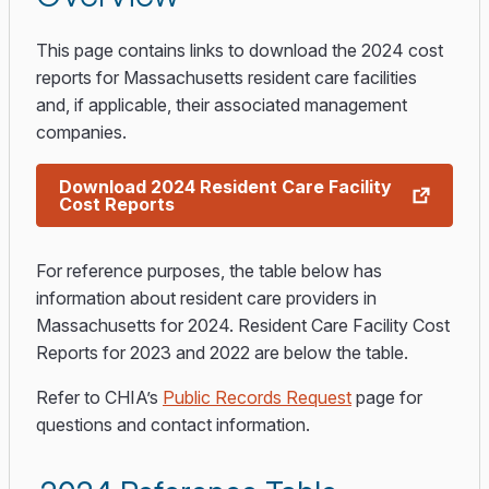
This page contains links to download the 2024 cost
reports for Massachusetts resident care facilities
and, if applicable, their associated management
companies.
Download 2024 Resident Care Facility
Cost Reports
For reference purposes, the table below has
information about resident care providers in
Massachusetts for 2024. Resident Care Facility Cost
Reports for 2023 and 2022 are below the table.
Refer to CHIA’s
Public Records Request
page for
questions and contact information.