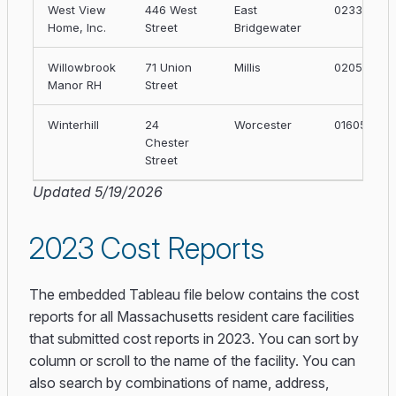
West View
446 West
East
02333
Home, Inc.
Street
Bridgewater
Willowbrook
71 Union
Millis
02054
Manor RH
Street
Winterhill
24
Worcester
01605
Chester
Street
Updated 5/19/2026
2023 Cost Reports
The embedded Tableau file below contains the cost
reports for all Massachusetts resident care facilities
that submitted cost reports in 2023. You can sort by
column or scroll to the name of the facility. You can
also search by combinations of name, address,