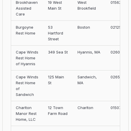
Brookhaven
19 West
West
01562
Assisted
Main St
Brookfield
Care
Burgoyne
53
Boston
02125
Rest Home
Hartford
Street
Cape Winds
349 Sea St
Hyannis, MA
02601
Rest Home
of Hyannis
Cape Winds
125 Main
Sandwich,
02653
Rest Home
St
MA
of
Sandwich
Charlton
12 Town
Charlton
01507
Manor Rest
Farm Road
Home, LLC