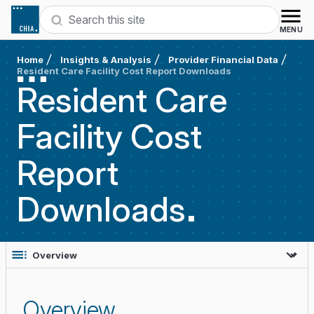
Skip to content
Search
MENU
Home
Insights & Analysis
Provider Financial Data
Resident Care Facility Cost Report Downloads
Resident Care
Facility Cost
Report
Downloads
Overview