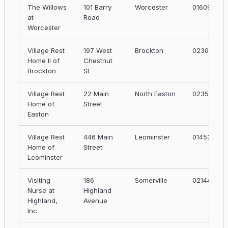
The Willows
101 Barry
Worcester
01609
at
Road
Worcester
Village Rest
197 West
Brockton
02301
Home II of
Chestnut
Brockton
St
Village Rest
22 Main
North Easton
02356
Home of
Street
Easton
Village Rest
446 Main
Leominster
01453
Home of
Street
Leominster
Visiting
186
Somerville
02144
Nurse at
Highland
Highland,
Avenue
Inc.