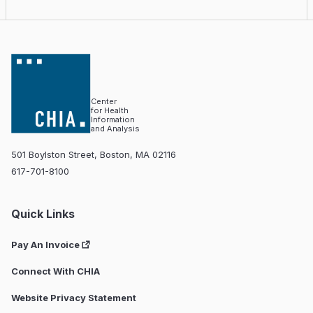
Center
for Health
Information
and Analysis
501 Boylston Street, Boston, MA 02116
617-701-8100
Quick Links
Pay An Invoice
Connect With CHIA
Website Privacy Statement