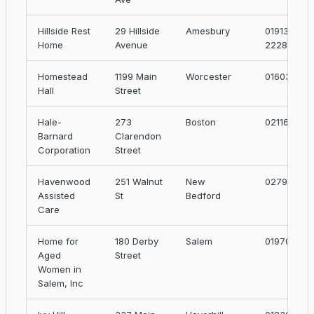
Hillside Rest
29 Hillside
Amesbury
01913-
Home
Avenue
2228
Homestead
1199 Main
Worcester
01603
Hall
Street
Hale-
273
Boston
02116
Barnard
Clarendon
Corporation
Street
Havenwood
251 Walnut
New
02790
Assisted
St
Bedford
Care
Home for
180 Derby
Salem
01970
Aged
Street
Women in
Salem, Inc