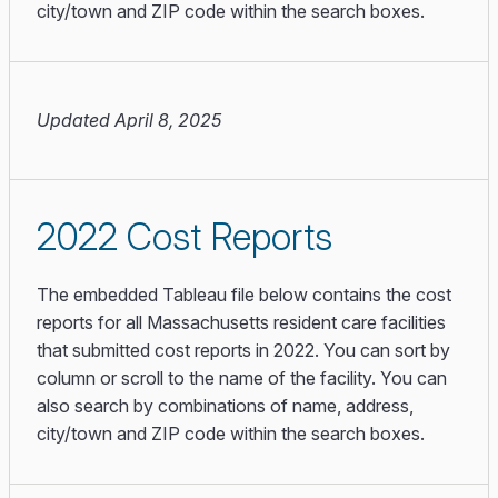
city/town and ZIP code within the search boxes.
Updated April 8, 2025
2022 Cost Reports
The embedded Tableau file below contains the cost
reports for all Massachusetts resident care facilities
that submitted cost reports in 2022. You can sort by
column or scroll to the name of the facility. You can
also search by combinations of name, address,
city/town and ZIP code within the search boxes.