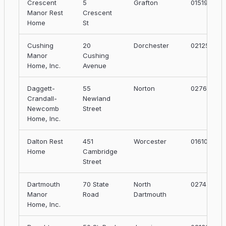
Crescent
5
Grafton
01519
Manor Rest
Crescent
Home
St
Cushing
20
Dorchester
02125
Manor
Cushing
Home, Inc.
Avenue
Daggett-
55
Norton
02766
Crandall-
Newland
Newcomb
Street
Home, Inc.
Dalton Rest
451
Worcester
01610
Home
Cambridge
Street
Dartmouth
70 State
North
02747
Manor
Road
Dartmouth
Home, Inc.