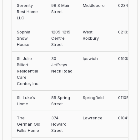
Serenity
98 S Main
Middleboro
02346
Rest Home
Street
LLC
Sophia
1205-1215
West
02132
Snow
Centre
Roxbury
House
Street
St. Julie
30
Ipswich
01938
Billiart
Jeffreys
Residential
Neck Road
Care
Center, Inc.
St. Luke’s
85 Spring
Springfield
01105
Home
Street
The
374
Lawrence
01841
German Old
Howard
Folks Home
Street