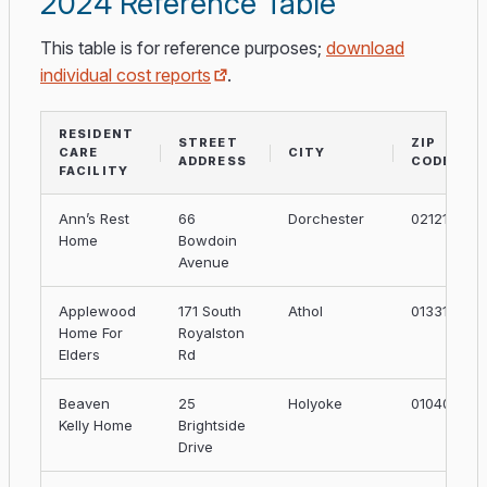
2024 Reference Table
This table is for reference purposes;
download
individual cost reports
.
RESIDENT
STREET
ZIP
CARE
CITY
ADDRESS
CODE
FACILITY
Ann’s Rest
66
Dorchester
02121
Home
Bowdoin
Avenue
Applewood
171 South
Athol
01331
Home For
Royalston
Elders
Rd
Beaven
25
Holyoke
01040
Kelly Home
Brightside
Drive