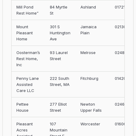
Mill Pond
84 Myrtle
Ashland
01721
Rest Home”
St
Mount
301 S
Jamaica
02130
Pleasant
Huntington
Plain
Home
Ave
Oosterman’s
93 Laurel
Melrose
02482
Rest Home,
Street
Inc
Penny Lane
222 South
Fitchburg
01420
Assisted
Street, MA
Care LLC
Pettee
277 Elliot
Newton
02464
House
Street
Upper Falls
Pleasant
107
Worcester
01606
Acres
Mountain