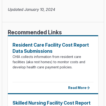
Updated January 10, 2024
Recommended Links
Resident Care Facility Cost Report
Data Submissions
CHIA collects information from resident care
facilities (aka rest homes) to monitor costs and
develop health care payment policies.
Read More
Skilled Nursing Facility Cost Report