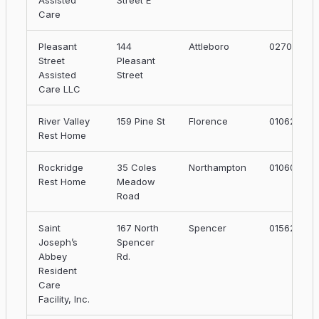
Assisted
Street E
Care
Pleasant
144
Attleboro
02703
Street
Pleasant
Assisted
Street
Care LLC
River Valley
159 Pine St
Florence
01062
Rest Home
Rockridge
35 Coles
Northampton
01060
Rest Home
Meadow
Road
Saint
167 North
Spencer
01562
Joseph’s
Spencer
Abbey
Rd.
Resident
Care
Facility, Inc.