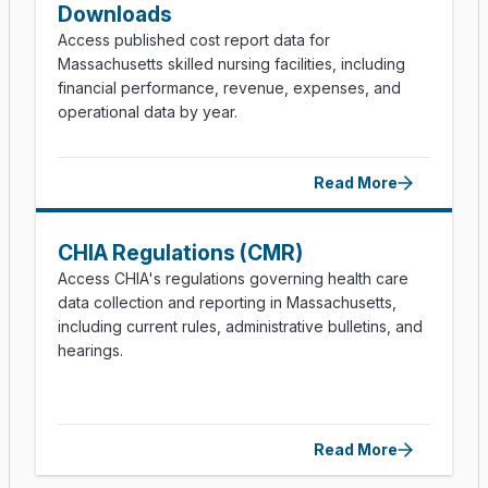
Downloads
Access published cost report data for
Massachusetts skilled nursing facilities, including
financial performance, revenue, expenses, and
operational data by year.
Read More
CHIA Regulations (CMR)
Access CHIA's regulations governing health care
data collection and reporting in Massachusetts,
including current rules, administrative bulletins, and
hearings.
Read More