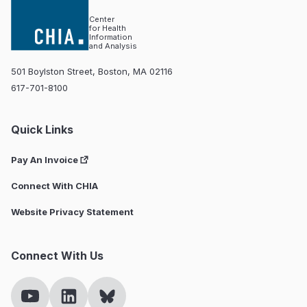
Center
for Health
Information
and Analysis
501 Boylston Street, Boston, MA 02116
617-701-8100
Quick Links
Pay An Invoice
Connect With CHIA
Website Privacy Statement
Connect With Us