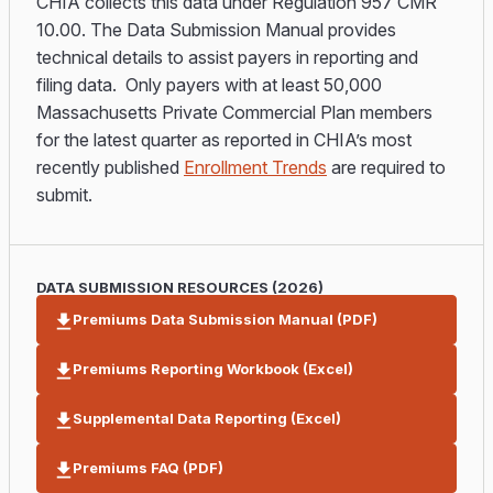
CHIA collects this data under Regulation 957 CMR
10.00. The Data Submission Manual provides
technical details to assist payers in reporting and
filing data. Only payers with at least 50,000
Massachusetts Private Commercial Plan members
for the latest quarter as reported in CHIA’s most
recently published
Enrollment Trends
are required to
submit.
DATA SUBMISSION RESOURCES (2026)
Premiums Data Submission Manual (PDF)
Premiums Reporting Workbook (Excel)
Supplemental Data Reporting (Excel)
Premiums FAQ (PDF)