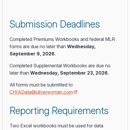
Submission Deadlines
Completed Premiums Workbooks and federal MLR
forms are due no later than
Wednesday,
September 9, 2026
.
Completed Supplemental Workbooks are due no
later than
Wednesday, September 23, 2026
.
All forms must be submitted to
CHIAData@oliverwyman.com
Reporting Requirements
Two Excel workbooks must be used for data