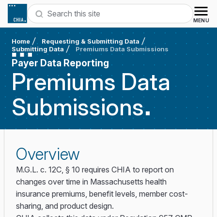
Skip to content
Search
MENU
Home
Requesting & Submitting Data
Submitting Data
Premiums Data Submissions
Payer Data Reporting
Premiums Data
Submissions
Overview
M.G.L. c. 12C, § 10 requires CHIA to report on
changes over time in Massachusetts health
insurance premiums, benefit levels, member cost-
sharing, and product design.