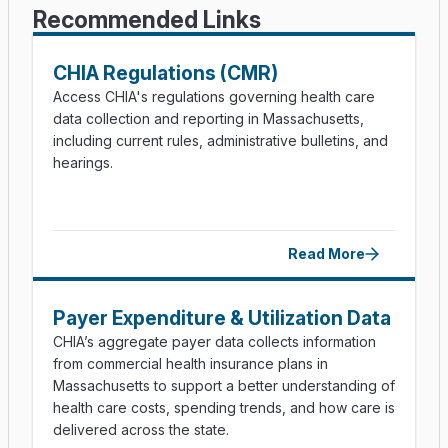
Recommended Links
CHIA Regulations (CMR)
Access CHIA's regulations governing health care
data collection and reporting in Massachusetts,
including current rules, administrative bulletins, and
hearings.
Read More
Payer Expenditure & Utilization Data
CHIA’s aggregate payer data collects information
from commercial health insurance plans in
Massachusetts to support a better understanding of
health care costs, spending trends, and how care is
delivered across the state.