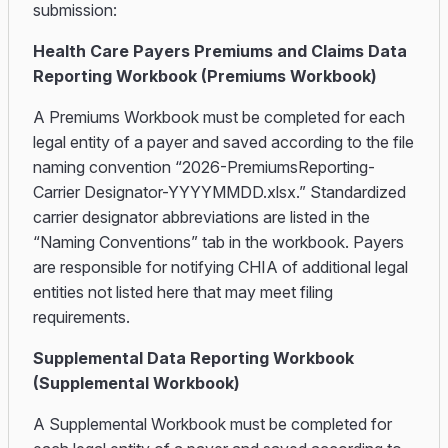
submission:
Health Care Payers Premiums and Claims Data
Reporting Workbook (Premiums Workbook)
A Premiums Workbook must be completed for each
legal entity of a payer and saved according to the file
naming convention “2026-PremiumsReporting-
Carrier Designator-YYYYMMDD.xlsx.” Standardized
carrier designator abbreviations are listed in the
“Naming Conventions” tab in the workbook. Payers
are responsible for notifying CHIA of additional legal
entities not listed here that may meet filing
requirements.
Supplemental Data Reporting Workbook
(Supplemental Workbook)
A Supplemental Workbook must be completed for