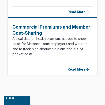
Read More
Commercial Premiums and Member
Cost-Sharing
Annual data on health premiums is used to show
costs for Massachusetts employers and workers
and to track high-deductible plans and out-of-
pocket costs.
Read More