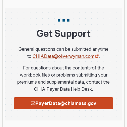
Get Support
General questions can be submitted anytime
to
CHIAData@oliverwyman.com
.
For questions about the contents of the
workbook files or problems submitting your
premiums and supplemental data, contact the
CHIA Payer Data Help Desk.
PayerData@chiamass.gov