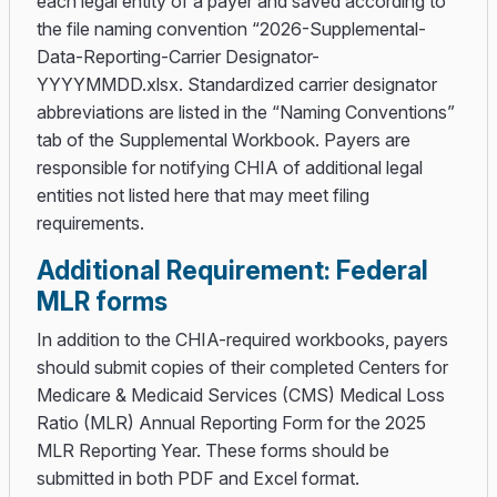
each legal entity of a payer and saved according to
the file naming convention “2026-Supplemental-
Data-Reporting-Carrier Designator-
YYYYMMDD.xlsx. Standardized carrier designator
abbreviations are listed in the “Naming Conventions”
tab of the Supplemental Workbook. Payers are
responsible for notifying CHIA of additional legal
entities not listed here that may meet filing
requirements.
Additional Requirement: Federal
MLR forms
In addition to the CHIA-required workbooks, payers
should submit copies of their completed Centers for
Medicare & Medicaid Services (CMS) Medical Loss
Ratio (MLR) Annual Reporting Form for the 2025
MLR Reporting Year. These forms should be
submitted in both PDF and Excel format.