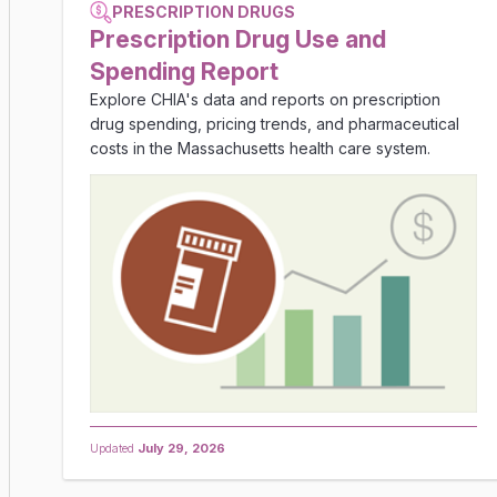
PRESCRIPTION DRUGS
Prescription Drug Use and
Spending Report
Explore CHIA's data and reports on prescription
drug spending, pricing trends, and pharmaceutical
costs in the Massachusetts health care system.
Updated
July 29, 2026