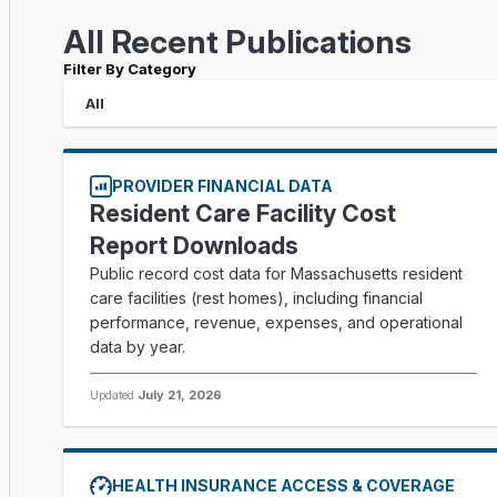
All Recent Publications
Filter By Category
PROVIDER FINANCIAL DATA
Resident Care Facility Cost
Report Downloads
Public record cost data for Massachusetts resident
care facilities (rest homes), including financial
performance, revenue, expenses, and operational
data by year.
Updated
July 21, 2026
HEALTH INSURANCE ACCESS & COVERAGE