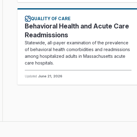
QUALITY OF CARE
Behavioral Health and Acute Care
Readmissions
Statewide, all-payer examination of the prevalence
of behavioral health comorbidities and readmissions
among hospitalized adults in Massachusetts acute
care hospitals.
Updated
June 21, 2026