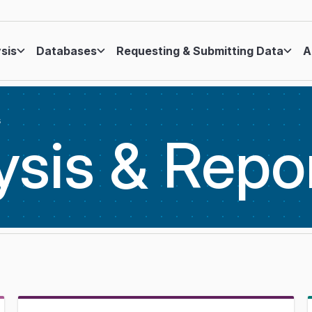
ysis
Databases
Requesting & Submitting Data
A
s
ysis &
Repo