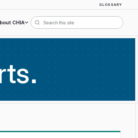
GLOSSARY
bout CHIA
Search
rts