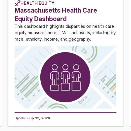
HEALTH EQUITY
Massachusetts Health Care
Equity Dashboard
This dashboard highlights disparities on health care
equity measures across Massachusetts, including by
race, ethnicity, income, and geography.
Updated
July 23, 2026