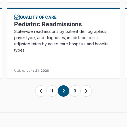
QUALITY OF CARE
Pediatric Readmissions
Statewide readmissions by patient demographics,
payer type, and diagnoses, in addition to risk-
adjusted rates by acute care hospitals and hospital
types.
Updated
June 21, 2026
1
2
3