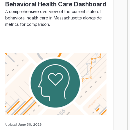
Behavioral Health Care Dashboard
A comprehensive overview of the current state of
behavioral health care in Massachusetts alongside
metrics for comparison.
Updated
June 30, 2026