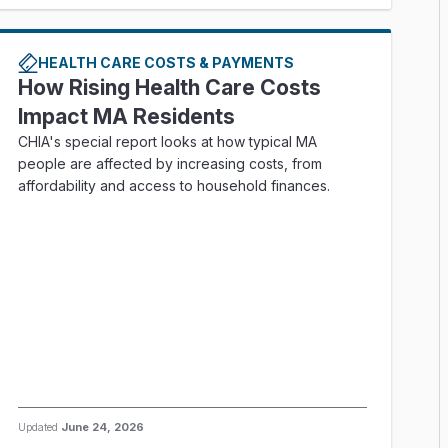
HEALTH CARE COSTS & PAYMENTS
How Rising Health Care Costs
Impact MA Residents
CHIA's special report looks at how typical MA
people are affected by increasing costs, from
affordability and access to household finances.
Updated
June 24, 2026