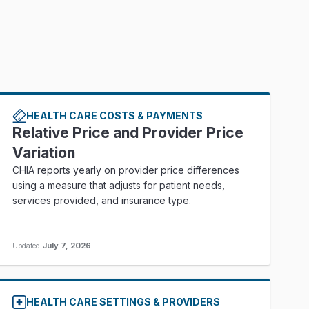
HEALTH CARE COSTS & PAYMENTS
Relative Price and Provider Price
Variation
CHIA reports yearly on provider price differences
using a measure that adjusts for patient needs,
services provided, and insurance type.
Updated
July 7, 2026
HEALTH CARE SETTINGS & PROVIDERS