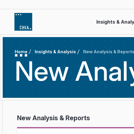
Skip to content
Insights & Anal
Home
Insights & Analysis
New Analysis & Report
New Anal
New Analysis & Reports