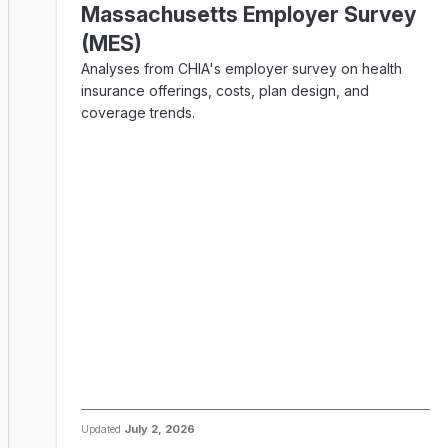
Massachusetts Employer Survey
(MES)
Analyses from CHIA's employer survey on health
insurance offerings, costs, plan design, and
coverage trends.
Updated
July 2, 2026