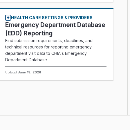
HEALTH CARE SETTINGS & PROVIDERS
Emergency Department Database
(EDD) Reporting
Find submission requirements, deadlines, and
technical resources for reporting emergency
department visit data to CHIA's Emergency
Department Database.
Updated
June 19, 2026