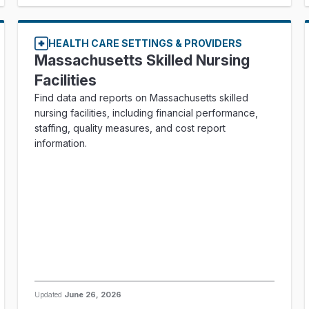
HEALTH CARE SETTINGS & PROVIDERS
Massachusetts Skilled Nursing
Facilities
Find data and reports on Massachusetts skilled
nursing facilities, including financial performance,
staffing, quality measures, and cost report
information.
Updated
June 26, 2026