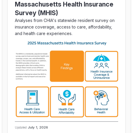
Massachusetts Health Insurance
Survey (MHIS)
Analyses from CHIA's statewide resident survey on
insurance coverage, access to care, affordability,
and health care experiences.
Updated
July 1, 2026