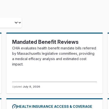
Mandated Benefit Reviews
CHIA evaluates health benefit mandate bills referred
by Massachusetts legislative committees, providing
a medical efficacy analysis and estimated cost
impact.
Updated
July 8, 2026
HEALTH INSURANCE ACCESS & COVERAGE