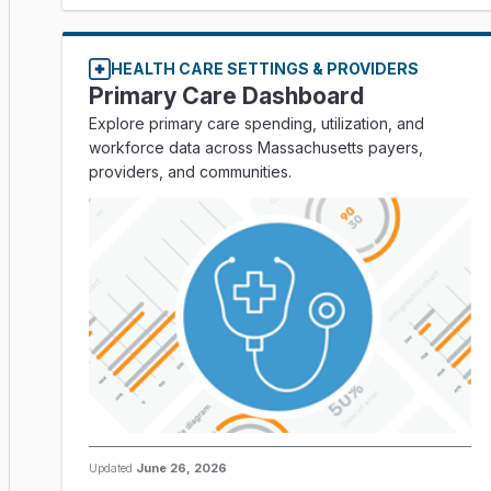
HEALTH CARE SETTINGS & PROVIDERS
Primary Care Dashboard
Explore primary care spending, utilization, and
workforce data across Massachusetts payers,
providers, and communities.
Updated
June 26, 2026