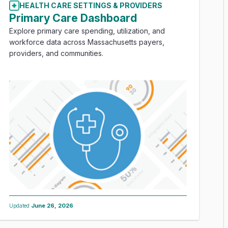
HEALTH CARE SETTINGS & PROVIDERS
Primary Care Dashboard
Explore primary care spending, utilization, and
workforce data across Massachusetts payers,
providers, and communities.
Updated
June 26, 2026