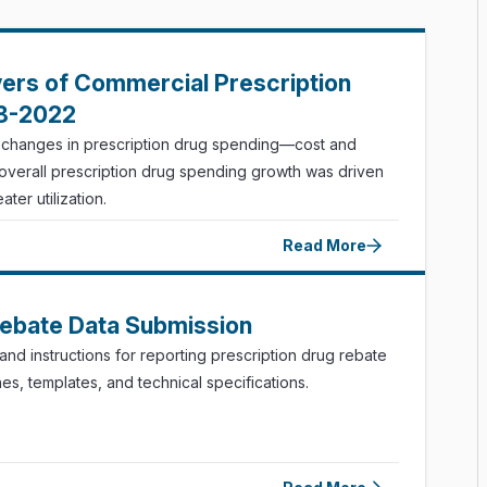
vers of Commercial Prescription
18-2022
f changes in prescription drug spending—cost and
, overall prescription drug spending growth was driven
ter utilization.
Read More
Rebate Data Submission
nd instructions for reporting prescription drug rebate
nes, templates, and technical specifications.