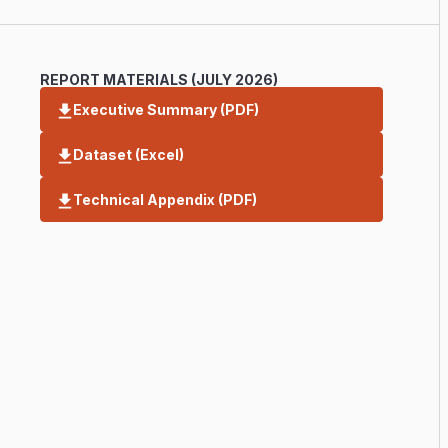
REPORT MATERIALS (JULY 2026)
Executive Summary (PDF)
Dataset (Excel)
Technical Appendix (PDF)