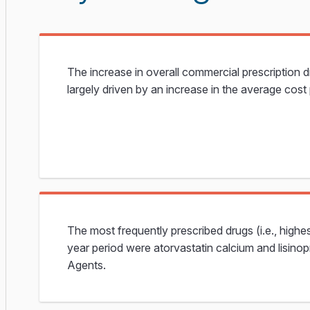
The increase in overall commercial prescription 
largely driven by an increase in the average cost 
The most frequently prescribed drugs (i.e., highe
year period were atorvastatin calcium and lisinop
Agents.