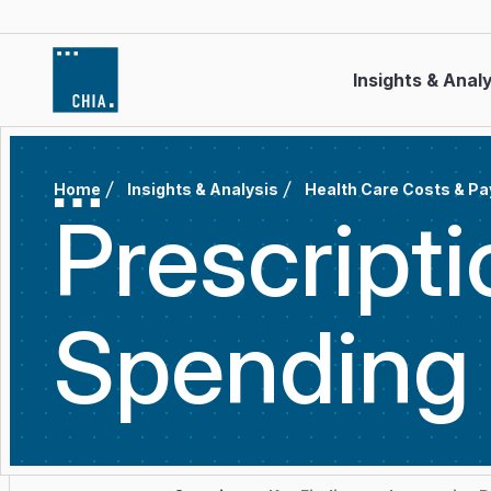
Skip to content
Insights & Anal
Home
Insights & Analysis
Health Care Costs & P
Prescript
Spendin