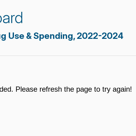
oard
ug Use & Spending, 2022-2024