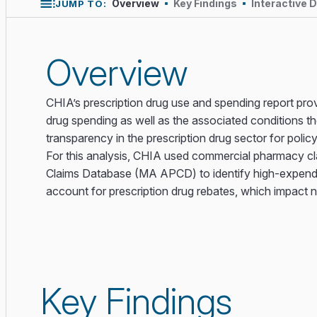
Overview
Key Findings
Interactive 
JUMP TO:
Overview
CHIA’s prescription drug use and spending report provi
drug spending as well as the associated conditions th
transparency in the prescription drug sector for polic
For this analysis, CHIA used commercial pharmacy c
Claims Database (MA APCD) to identify high-expend
account for prescription drug rebates, which impact 
Key Findings