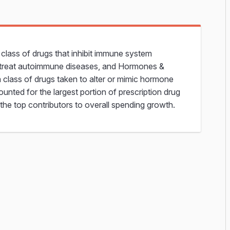
lass of drugs that inhibit immune system
o treat autoimmune diseases, and Hormones &
 class of drugs taken to alter or mimic hormone
ounted for the largest portion of prescription drug
the top contributors to overall spending growth.