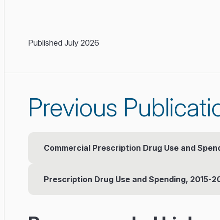
Published July 2026
Previous Publicati
Commercial Prescription Drug Use and Spen
Prescription Drug Use and Spending, 2015-2
Published: June 2024
Executive Summary
(PDF)
Published: February 2020