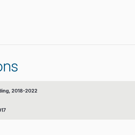
ons
ding, 2018-2022
017