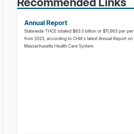
Recommended Links
Dataset
(Excel)
Technical Appendix
(PDF)
Executive Summary
(PDF)
Interactive Dashboard
Dataset
(Excel)
Annual Report
Technical Appendix
(PDF)
Statewide THCE totaled $83.3 billion or $11,663 per pe
from 2023, according to CHIA's latest Annual Report on
Massachusetts Health Care System.