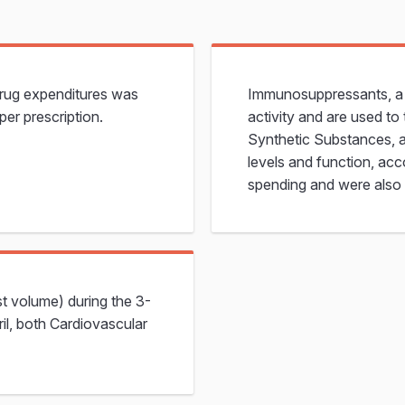
drug expenditures was
Immunosuppressants, a c
per prescription.
activity and are used t
Synthetic Substances, a
levels and function, acc
spending and were also 
st volume) during the 3-
ril, both Cardiovascular