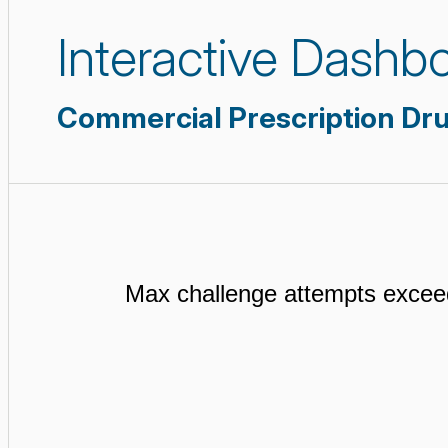
Interactive Dashb
Commercial Prescription Dr