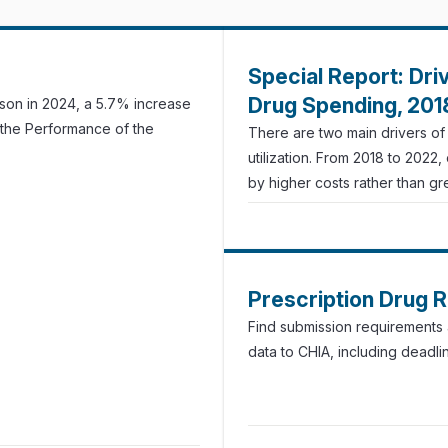
Special Report: Dri
Drug Spending, 20
rson in 2024, a 5.7% increase
 the Performance of the
There are two main drivers o
utilization. From 2018 to 2022
by higher costs rather than grea
Prescription Drug 
Find submission requirements a
data to CHIA, including deadli