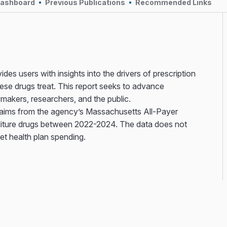
Dashboard
Previous Publications
Recommended Links
des users with insights into the drivers of prescription
ese drugs treat. This report seeks to advance
ymakers, researchers, and the public.
laims from the agency’s Massachusetts All-Payer
iture drugs between 2022-2024. The data does not
net health plan spending.