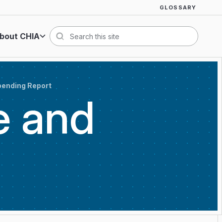
GLOSSARY
bout CHIA
Search
pending Report
e and