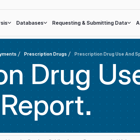
ysis
Databases
Requesting & Submitting Data
A
ayments
Prescription Drugs
Prescription Drug Use And S
ion Drug Us
g
Report