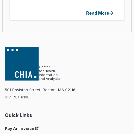
Read More
Center
for Health
Information
and Analysis
501 Boylston Street, Boston, MA 02116
617-701-8100
Quick Links
Pay An Invoice