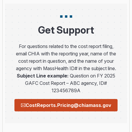
Get Support
For questions related to the cost report filing,
email CHIA with the reporting year, name of the
cost report in question, and the name of your
agency with MassHealth ID# in the subject line.
Subject Line example:
Question on FY 2025
GAFC Cost Report – ABC agency, ID#
123456789A
CostReports.Pricing@chiamass.gov