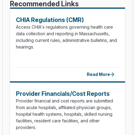
Recommended Links
CHIA Regulations (CMR)
Access CHIA's regulations governing health care
data collection and reporting in Massachusetts,
including current rules, administrative bulletins, and
hearings.
Read More
Provider Financials/​Cost Reports
Provider financial and cost reports are submitted
from acute hospitals, affiliated physician groups,
hospital health systems, hospitals, skilled nursing
facilities, resident care facilities, and other
providers.