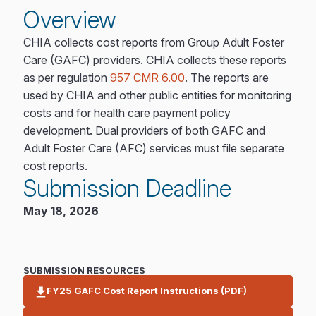
Overview
CHIA collects cost reports from Group Adult Foster
Care (GAFC) providers. CHIA collects these reports
as per regulation
957 CMR 6.00
. The reports are
used by CHIA and other public entities for monitoring
costs and for health care payment policy
development. Dual providers of both GAFC and
Adult Foster Care (AFC) services must file separate
cost reports.
Submission Deadline
May 18, 2026
SUBMISSION RESOURCES
FY25 GAFC Cost Report Instructions (PDF)