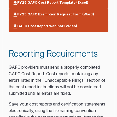
FY25 GAFC Cost Report Template (Excel)
FY25 GAFC Exemption Request Form (Word)
GAFC Cost Report Webinar (Video)
Reporting Requirements
GAFC providers must send a properly completed
GAFC Cost Report. Cost reports containing any
errors listed in the “Unacceptable Filings” section of
the cost report instructions will not be considered
submitted until all errors are fixed.
Save your cost reports and certification statements
electronically, using the file naming convention