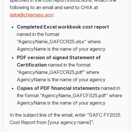
specified in the cost report instructions. Attach the
following to an email and send to CHIA at
data@chiamass.gov
:
Completed Excel workbook cost report
named in the format
“AgencyName_GAFCCR25.xlsx” where
AgencyName is the name of your agency
PDF version of signed Statement of
Certification
named in the format
“AgencyName_GAFCCR25.pdf” where
AgencyName is the name of your agency
Copies of PDF financial statements
named in
the format “AgencyName_GAFCFS25.pdf” where
AgencyName is the name of your agency
In the subject line of the email, enter “GAFC FY2025
Cost Report from [your agency name]”.