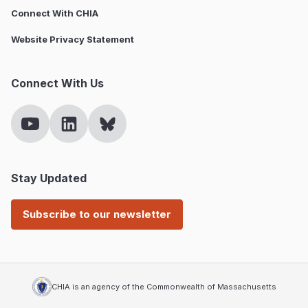
Connect With CHIA
Website Privacy Statement
Connect With Us
Stay Updated
Subscribe to our newsletter
CHIA is an agency of the Commonwealth of Massachusetts