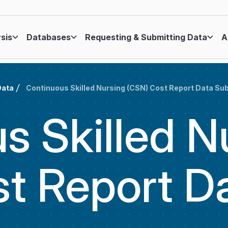
ysis
Databases
Requesting & Submitting Data
A
Data
Continuous Skilled Nursing (CSN) Cost Report Data S
s Skilled N
t Report D