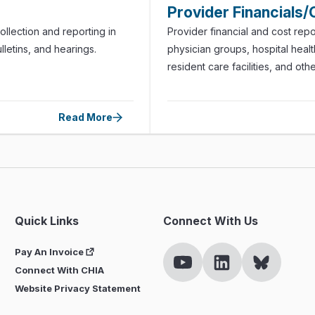
Provider Financials/
llection and reporting in
Provider financial and cost repo
lletins, and hearings.
physician groups, hospital health
resident care facilities, and oth
Read More
Quick Links
Connect With Us
Pay An Invoice
Connect With CHIA
Website Privacy Statement