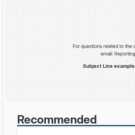
For questions related to the c
email: Reportin
Subject Line example
Recommended