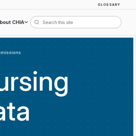
GLOSSARY
bout CHIA
Search
ubmissions
ursing
ata