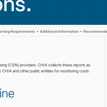
ons
orting Requirements
Additional Information
Recommend
rsing (CSN) providers. CHIA collects these reports as
y CHIA and other public entities for monitoring costs
ine