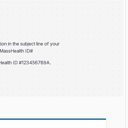
ion in the subject line of your
h MassHealth ID#
Health ID #123456789A.