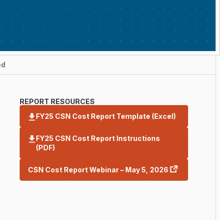
ed
REPORT RESOURCES
FY25 CSN Cost Report Template (Excel)
FY25 CSN Cost Report Instructions
(PDF)
CSN Cost Report Webinar – May 5, 2026