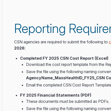
Reporting Requir
CSN agencies are required to submit the following to
c
2026
:
Completed FY 2025 CSN Cost Report (Excel)
Download the cost report template from the Rep
Save the file using the following naming conven
AgencyName_MassHealthID_FY25_CSN Cos
Email the completed CSN Cost Report Templat
FY 2025 Financial Statements (PDF)
These documents must be submitted as PDFs.
Save the file using the following naming conven