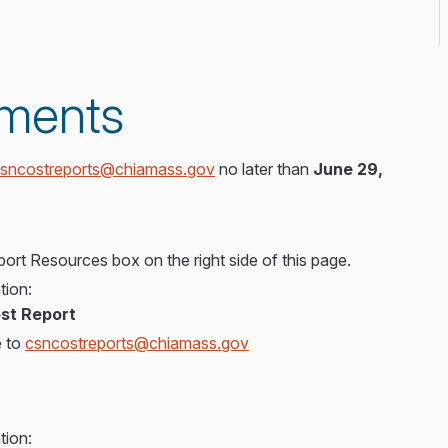
ements
sncostreports@chiamass.gov
no later than
June 29,
ort Resources box on the right side of this page.
tion:
t Report
e to
csncostreports@chiamass.gov
tion: