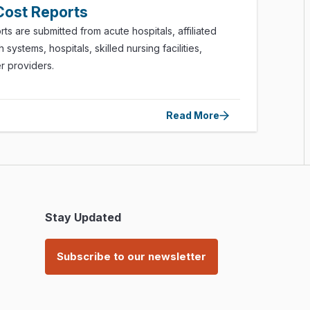
​Cost Reports
rts are submitted from acute hospitals, affiliated
 systems, hospitals, skilled nursing facilities,
er providers.
Read More
Stay Updated
Subscribe to our newsletter