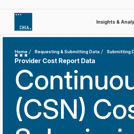
Skip to content
Insights & Anal
Home
Requesting & Submitting Data
Submitting 
Provider Cost Report Data
Continuou
(CSN) Cos