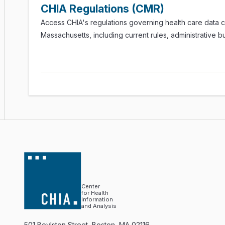
CHIA Regulations (CMR)
Access CHIA's regulations governing health care data co
Massachusetts, including current rules, administrative bu
Center
for Health
Information
and Analysis
501 Boylston Street, Boston, MA 02116