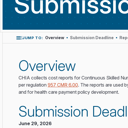
Submissi
Overview
Submission Deadline
Rep
JUMP TO:
Overview
CHIA collects cost reports for Continuous Skilled Nu
per regulation
957 CMR 6.00
. The reports are used b
and for health care payment policy development.
Submission Deadl
June 29, 2026