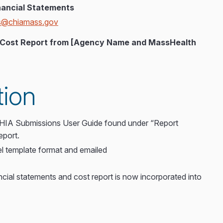
ancial Statements
ts@chiamass.gov
25 Cost Report from [Agency Name and MassHealth
tion
 CHIA Submissions User Guide found under “Report
eport.
l template format and emailed
ncial statements and cost report is now incorporated into