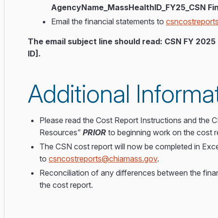
AgencyName_MassHealthID_FY25_CSN Fin
Email the financial statements to
csncostrepor
The email subject line should read: CSN FY 20
ID].
Additional Informa
Please read the Cost Report Instructions and the
Resources”
PRIOR
to beginning work on the cost r
The CSN cost report will now be completed in Exce
to
csncostreports@chiamass.gov
.
Reconciliation of any differences between the fina
the cost report.