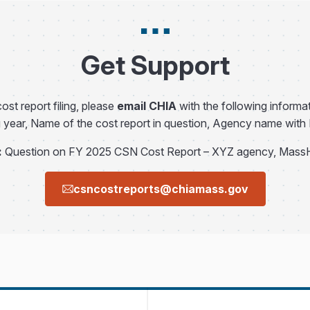
Get Support
ost report filing, please
email CHIA
with the following informat
g year, Name of the cost report in question, Agency name wit
:
Question on FY 2025 CSN Cost Report – XYZ agency, Mass
csncostreports@chiamass.gov