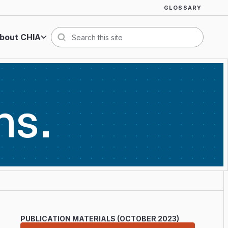
GLOSSARY
bout CHIA
Search
ns
PUBLICATION MATERIALS (OCTOBER 2023)