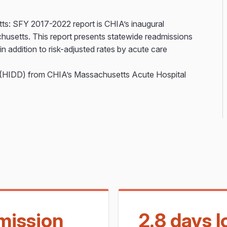
ts: SFY 2017-2022 report is CHIA’s inaugural
chusetts. This report presents statewide readmissions
n addition to risk-adjusted rates by acute care
a (HIDD) from CHIA’s Massachusetts Acute Hospital
mission
2.8 days 