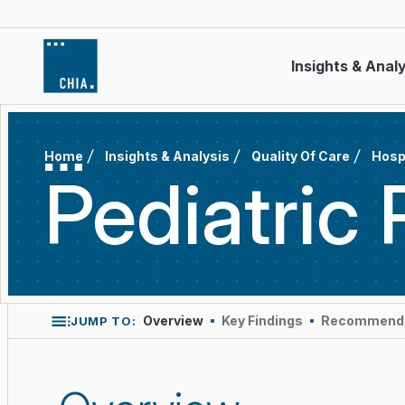
Skip to content
Insights & Anal
Home
Insights & Analysis
Quality Of Care
Hosp
Pediatric
Overview
Key Findings
Recommende
JUMP TO: