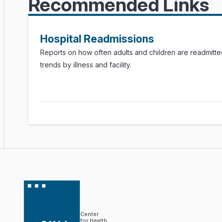
Recommended Links
Hospital Readmissions
Reports on how often adults and children are readmitted
trends by illness and facility.
Center
for Health