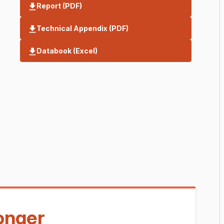
Report (PDF)
Technical Appendix (PDF)
Databook (Excel)
longer