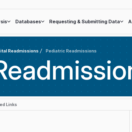
ysis
Databases
Requesting & Submitting Data
A
ital Readmissions
Pediatric Readmissions
Readmissio
d Links