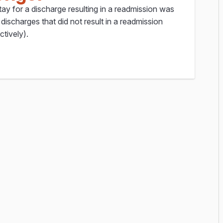
ay for a discharge resulting in a readmission was
discharges that did not result in a readmission
ctively).