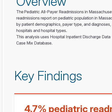
Overview
The Pediatric All-Payer Readmissions in Massachuset
readmissions report on pediatric population in Massa
by patient demographics, payer type, and diagnoses, i
hospitals and hospital types.
This analysis uses Hospital Inpatient Discharge Dat
Case Mix Database.
Key Findings
4.7% pediatric read