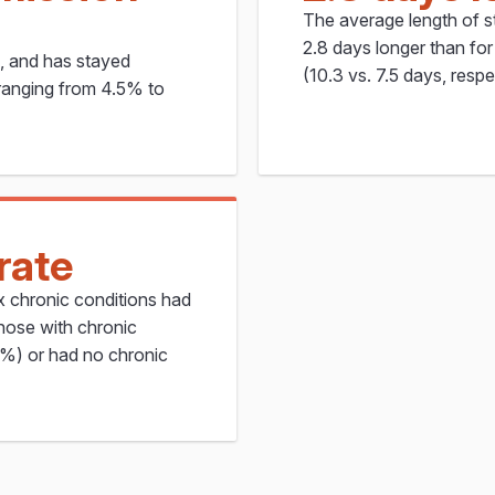
The average length of st
2.8 days longer than for 
%, and has stayed
(10.3 vs. 7.5 days, respe
 ranging from 4.5% to
rate
ex chronic conditions had
hose with chronic
%) or had no chronic