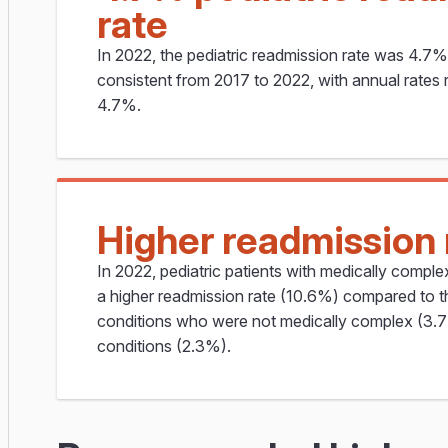
rate
In 2022, the pediatric readmission rate was 4.7
consistent from 2017 to 2022, with annual rates
4.7%.
Higher readmission 
In 2022, pediatric patients with medically compl
a higher readmission rate (10.6%) compared to t
conditions who were not medically complex (3.7
conditions (2.3%).