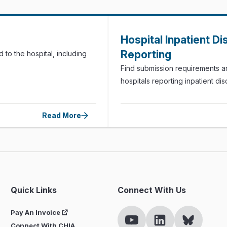
Hospital Inpatient D
Reporting
 to the hospital, including
Find submission requirements a
hospitals reporting inpatient d
Read More
Quick Links
Connect With Us
Pay An Invoice
Connect With CHIA