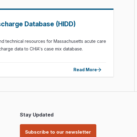
ischarge Database (HIDD)
nd technical resources for Massachusetts acute care
ischarge data to CHIA's case mix database.
Read More
Stay Updated
Subscribe to our newsletter