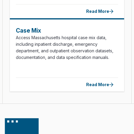
Read More
Case Mix
Access Massachusetts hospital case mix data,
including inpatient discharge, emergency
department, and outpatient observation datasets,
documentation, and data specification manuals.
Read More