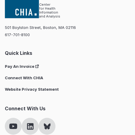
Center
for Health
Information
and Analysis
501 Boylston Street, Boston, MA 02116
617-701-8100
Quick Links
Pay An Invoice
Connect With CHIA
Website Privacy Statement
Connect With Us