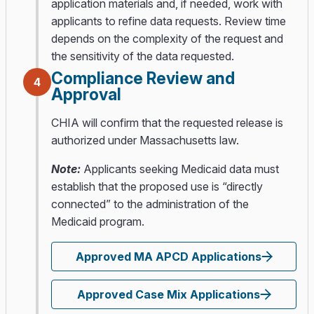
application materials and, if needed, work with
applicants to refine data requests. Review time
depends on the complexity of the request and
the sensitivity of the data requested.
Compliance Review and
4
Approval
CHIA will confirm that the requested release is
authorized under Massachusetts law.
Note:
Applicants seeking Medicaid data must
establish that the proposed use is “directly
connected” to the administration of the
Medicaid program.
Approved MA APCD Applications
Approved Case Mix Applications