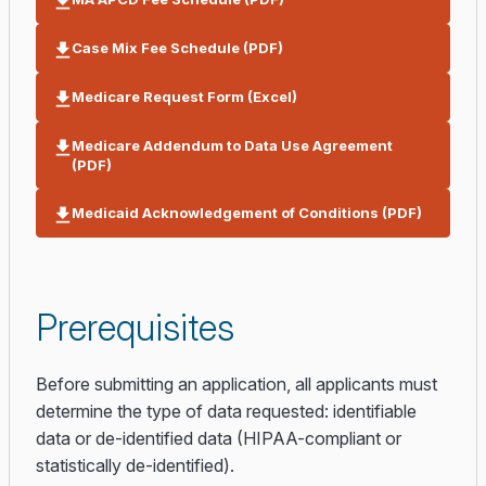
Case Mix Fee Schedule (PDF)
Medicare Request Form (Excel)
Medicare Addendum to Data Use Agreement
(PDF)
Medicaid Acknowledgement of Conditions (PDF)
Prerequisites
Before submitting an application, all applicants must
determine the type of data requested: identifiable
data or de-identified data (HIPAA-compliant or
statistically de-identified).