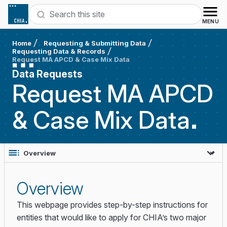
Skip to content
Search
MENU
Home
Requesting & Submitting Data
Requesting Data & Records
Request MA APCD & Case Mix Data
Data Requests
Request MA APCD
& Case Mix
Data
Overview
This webpage provides step-by-step instructions for
entities that would like to apply for CHIA’s two major