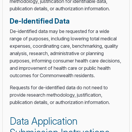
methodology, justification for identifiable data,
publication details, or authorization information.
De-Identified Data
De-identified data may be requested for a wide
range of purposes, including lowering total medical
expenses, coordinating care, benchmarking, quality
analysis, research, administrative or planning
purposes, informing consumer health care decisions,
and improvement of health care or public health
outcomes for Commonwealth residents.
Requests for de-identified data do not need to
provide research methodology, justification,
publication details, or authorization information.
Data Application