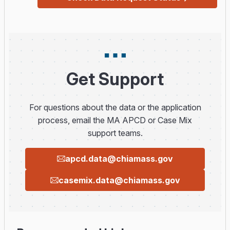
Get Support
For questions about the data or the application
process, email the MA APCD or Case Mix
support teams.
apcd.data@chiamass.gov
casemix.data@chiamass.gov