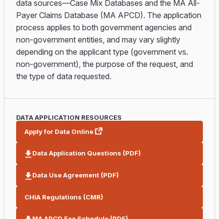
data sources—Case Mix Databases and the MA All-
Payer Claims Database (MA APCD). The application
process applies to both government agencies and
non-government entities, and may vary slightly
depending on the applicant type (government vs.
non-government), the purpose of the request, and
the type of data requested.
DATA APPLICATION RESOURCES
Apply for Data Online
Data Application Questions (PDF)
Data Use Agreement (PDF)
CHIA Regulations (CMR)
MA APCD Fee Schedule (PDF)