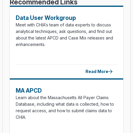
Recommended Links
Data User Workgroup
Meet with CHIA’s team of data experts to discuss
analytical techniques, ask questions, and find out
about the latest APCD and Case Mix releases and
enhancements.
Read More
MA APCD
Learn about the Massachusetts All Payer Claims
Database, including what data is collected, how to
request access, and how to submit claims data to
CHIA.