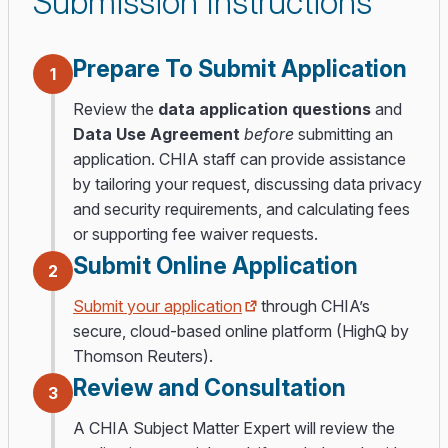
Submission Instructions
Prepare To Submit Application
1
Review the
data application questions
and
Data Use Agreement
before
submitting an
application. CHIA staff can provide assistance
by tailoring your request, discussing data privacy
and security requirements, and calculating fees
or supporting fee waiver requests.
Submit Online Application
2
Submit your application
through CHIA’s
secure, cloud-based online platform (HighQ by
Thomson Reuters).
Review and Consultation
3
A CHIA Subject Matter Expert will review the