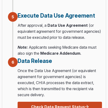
Execute Data Use Agreement
5
After approval, a
Data Use Agreement
(or
equivalent agreement for government agencies)
must be executed prior to data release.
Note:
Applicants seeking Medicare data must
also sign the
Medicare Addendum
.
Data Release
6
Once the Data Use Agreement (or equivalent
agreement for government agencies) is
executed, CHIA processes the data extract,
which is then transmitted to the recipient via
secure delivery.
Check Data Request Status