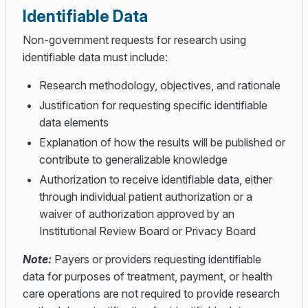
Identifiable Data
Non-government requests for research using
identifiable data must include:
Research methodology, objectives, and rationale
Justification for requesting specific identifiable
data elements
Explanation of how the results will be published or
contribute to generalizable knowledge
Authorization to receive identifiable data, either
through individual patient authorization or a
waiver of authorization approved by an
Institutional Review Board or Privacy Board
Note:
Payers or providers requesting identifiable
data for purposes of treatment, payment, or health
care operations are not required to provide research