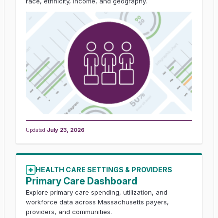
race, ethnicity, income, and geography.
Updated
July 23, 2026
HEALTH CARE SETTINGS & PROVIDERS
Primary Care Dashboard
Explore primary care spending, utilization, and
workforce data across Massachusetts payers,
providers, and communities.