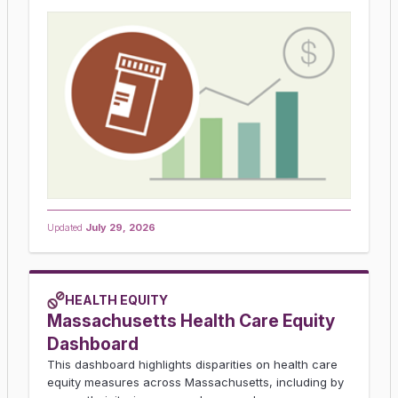
Updated
July 29, 2026
HEALTH EQUITY
Massachusetts Health Care Equity
Dashboard
This dashboard highlights disparities on health care
equity measures across Massachusetts, including by