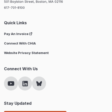
501 Boylston Street, Boston, MA 02116
617-701-8100
Quick Links
Pay An Invoice
Connect With CHIA
Website Privacy Statement
Connect With Us
Stay Updated