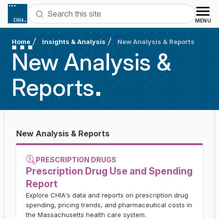
Skip to content
Search
MENU
Home
Insights & Analysis
New Analysis & Reports
New Analysis &
Reports
New Analysis & Reports
PRESCRIPTION DRUGS
Prescription Drug Use and Spending
Report
Explore CHIA's data and reports on prescription drug
spending, pricing trends, and pharmaceutical costs in
the Massachusetts health care system.