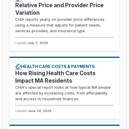
Relative Price and Provider Price
Variation
CHIA reports yearly on provider price differences
using a measure that adjusts for patient needs,
services provided, and insurance type.
Updated
July 7, 2026
HEALTH CARE COSTS & PAYMENTS
How Rising Health Care Costs
Impact MA Residents
CHIA's special report looks at how typical MA people
are affected by increasing costs, from affordability
and access to household finances.
Updated
June 24, 2026