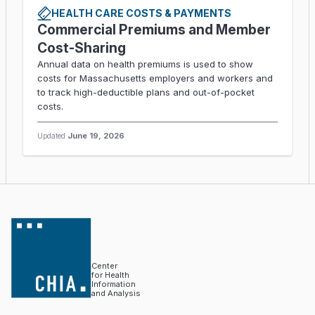
HEALTH CARE COSTS & PAYMENTS
Commercial Premiums and Member
Cost-Sharing
Annual data on health premiums is used to show
costs for Massachusetts employers and workers and
to track high-deductible plans and out-of-pocket
costs.
Updated
June 19, 2026
Center
for Health
Information
and Analysis