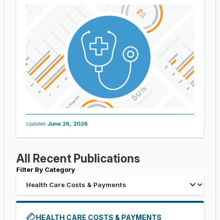
Updated
June 26, 2026
All Recent Publications
Filter By Category
HEALTH CARE COSTS & PAYMENTS