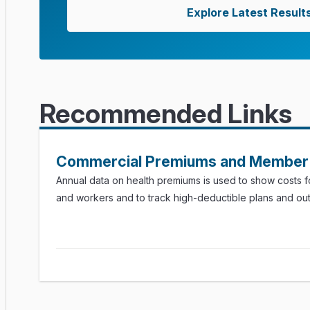
Explore Latest Result
Recommended Links
Commercial Premiums and Member 
Annual data on health premiums is used to show costs 
and workers and to track high-deductible plans and ou