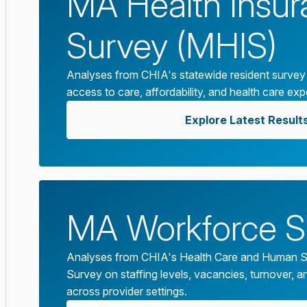
MA Health Insu
Survey (MHIS)
Analyses from CHIA's statewide resident survey
access to care, affordability, and health care exp
Explore Latest Result
MA Workforce S
Analyses from CHIA's Health Care and Human S
Survey on staffing levels, vacancies, turnover, an
across provider settings.