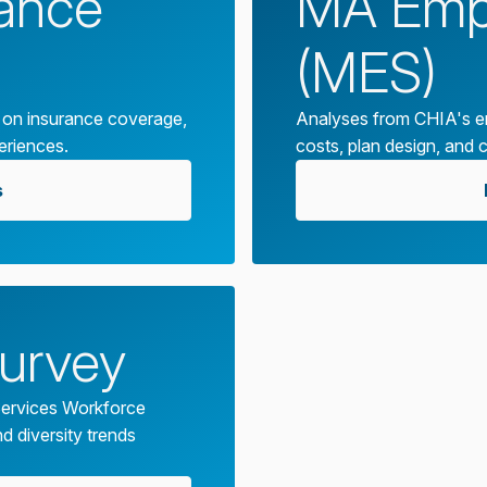
rance
MA Empl
(MES)
 on insurance coverage,
Analyses from CHIA's em
eriences.
costs, plan design, and 
s
urvey
ervices Workforce
d diversity trends