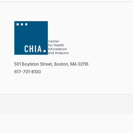
Center
for Health
Information
and Analysis
501 Boylston Street, Boston, MA 02116
617-701-8100