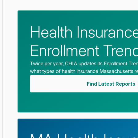
Health Insuranc
Enrollment Tren
Twice per year, CHIA updates its Enrollment Tre
what types of health insurance Massachusetts r
Find Latest Reports