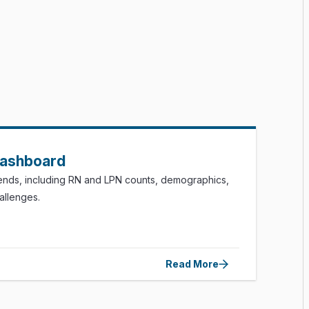
Dashboard
rends, including RN and LPN counts, demographics,
hallenges.
Read More