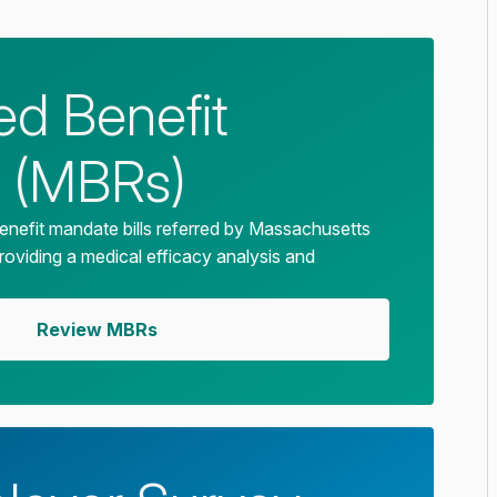
d Benefit
 (MBRs)
enefit mandate bills referred by Massachusetts
providing a medical efficacy analysis and
Review MBRs