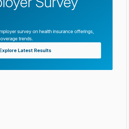
oyer Survey
ployer survey on health insurance offerings,
coverage trends.
Explore Latest Results