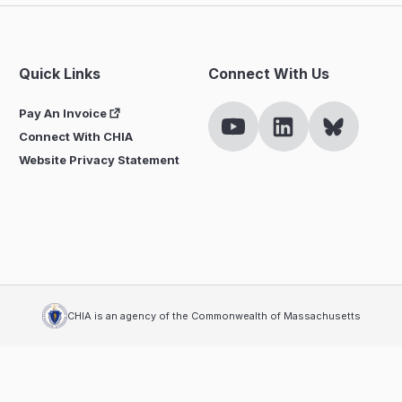
Quick Links
Connect With Us
Pay An Invoice
Connect With CHIA
Website Privacy Statement
CHIA is an agency of the Commonwealth of Massachusetts