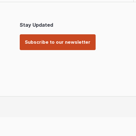
Stay Updated
Subscribe to our newsletter