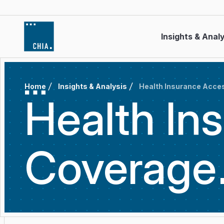
Skip to content
Insights & Anal
Home
Insights & Analysis
Health Insurance Acce
Health In
Coverage