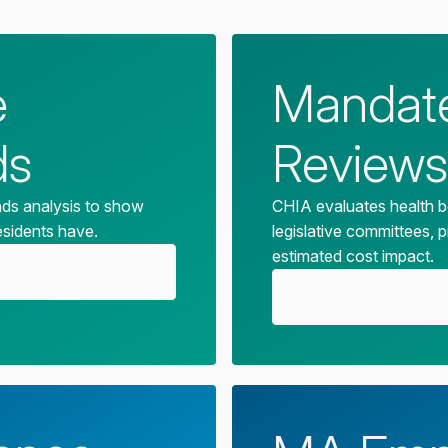
e
Mandate
ds
Reviews
nds analysis to show
CHIA evaluates health b
esidents have.
legislative committees, 
estimated cost impact.