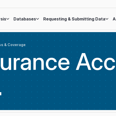
ysis
Databases
Requesting & Submitting Data
A
ss & Coverage
surance Ac