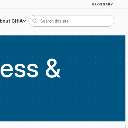
GLOSSARY
bout CHIA
Search
cess &