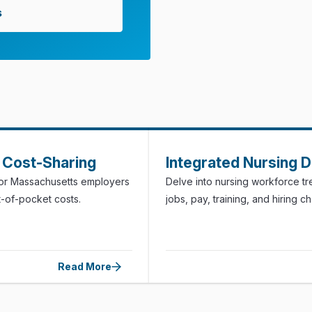
s
Cost-Sharing
Integrated Nursing 
for Massachusetts employers
Delve into nursing workforce t
t-of-pocket costs.
jobs, pay, training, and hiring c
Read More