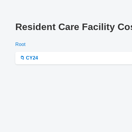
Resident Care Facility C
Root
📁 CY24