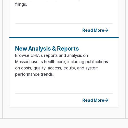
filings.
Read More
New Analysis & Reports
Browse CHIA's reports and analysis on
Massachusetts health care, including publications
on costs, quality, access, equity, and system
performance trends.
Read More