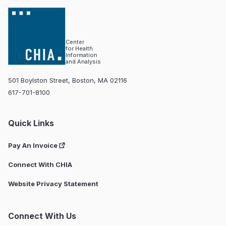
Center
for Health
Information
and Analysis
501 Boylston Street, Boston, MA 02116
617-701-8100
Quick Links
Pay An Invoice
Connect With CHIA
Website Privacy Statement
Connect With Us