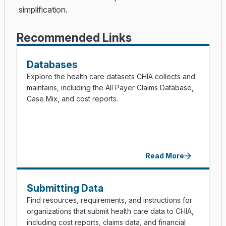
simplification.
Recommended Links
Databases
Explore the health care datasets CHIA collects and
maintains, including the All Payer Claims Database,
Case Mix, and cost reports.
Read More
Submitting Data
Find resources, requirements, and instructions for
organizations that submit health care data to CHIA,
including cost reports, claims data, and financial