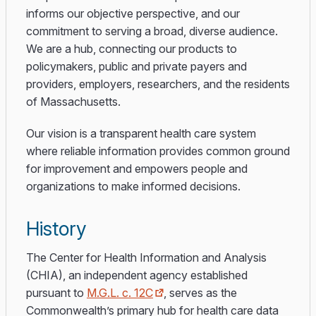
informs our objective perspective, and our
commitment to serving a broad, diverse audience.
We are a hub, connecting our products to
policymakers, public and private payers and
providers, employers, researchers, and the residents
of Massachusetts.
Our vision is a transparent health care system
where reliable information provides common ground
for improvement and empowers people and
organizations to make informed decisions.
History
The Center for Health Information and Analysis
(CHIA), an independent agency established
pursuant to
M.G.L. c. 12C
, serves as the
Commonwealth’s primary hub for health care data