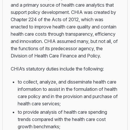
and a primary source of health care analytics that
support policy development. CHIA was created by
Chapter 224 of the Acts of 2012, which was
enacted to improve health care quality and contain
health care costs through transparency, efficiency
and innovation. CHIA assumed many, but not all, of
the functions of its predecessor agency, the
Division of Health Care Finance and Policy.
CHIA’s statutory duties include the following:
to collect, analyze, and disseminate health care
information to assist in the formulation of health
care policy and in the provision and purchase of
health care services;
to provide analysis of health care spending
trends compared with the health care cost
growth benchmarks;