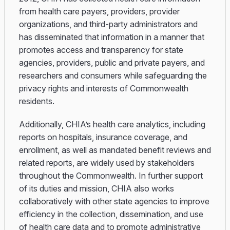
from health care payers, providers, provider
organizations, and third-party administrators and
has disseminated that information in a manner that
promotes access and transparency for state
agencies, providers, public and private payers, and
researchers and consumers while safeguarding the
privacy rights and interests of Commonwealth
residents.
Additionally, CHIA’s health care analytics, including
reports on hospitals, insurance coverage, and
enrollment, as well as mandated benefit reviews and
related reports, are widely used by stakeholders
throughout the Commonwealth. In further support
of its duties and mission, CHIA also works
collaboratively with other state agencies to improve
efficiency in the collection, dissemination, and use
of health care data and to promote administrative