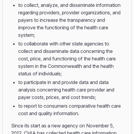
to collect, analyze, and disseminate information
regarding providers, provider organizations, and
payers to increase the transparency and
improve the functioning of the health care
system;
to collaborate with other state agencies to
collect and disseminate data concerning the
cost, price, and functioning of the health care
system in the Commonwealth and the health
status of individuals;
to participate in and provide data and data
analysis concerning health care provider and
payer costs, prices, and cost trends;
to report to consumers comparative health care
cost and quality information.
Since its start as a new agency on November 5,
2012, CHIA has collected health care information