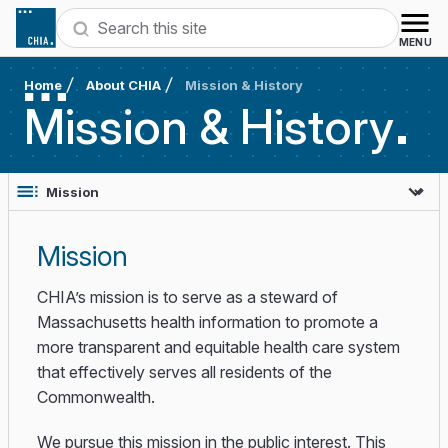
Skip to content
Search
MENU
Home
About CHIA
Mission & History
Mission &
History
Mission
CHIA’s mission is to serve as a steward of
Massachusetts health information to promote a
more transparent and equitable health care system
that effectively serves all residents of the
Commonwealth. ​
We pursue this mission in the public interest. This